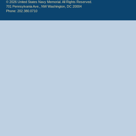
© 2026 United States Navy Memorial. All Rights Reserved.
701 Pennsylvania Ave., NW Washington, DC 20004
Phone: 202.380.0710