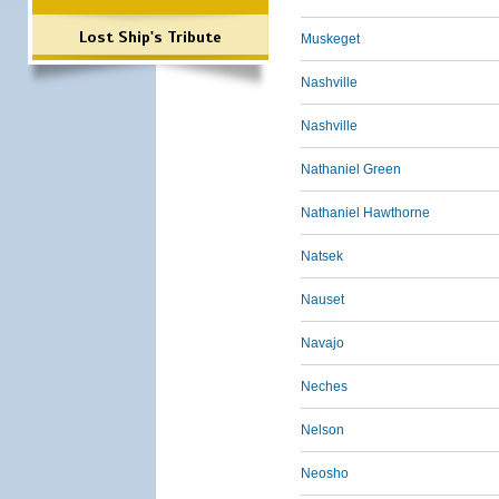
Lost Ship's Tribute
Muskeget
Nashville
Nashville
Nathaniel Green
Nathaniel Hawthorne
Natsek
Nauset
Navajo
Neches
Nelson
Neosho