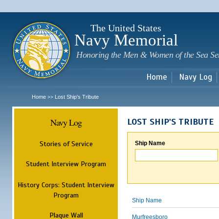
Sk
m
c
The United States
Navy Memorial
Honoring the Men & Women of the Sea Se
Home
Navy Log
Home
Lost Ship's Tribute
>>
Navy Log
LOST SHIP'S TRIBUTE
Stories of Service
Ship Name
Student Interview Program
History Corps: Student Interview
Program
Ship Name
Plaque Wall
Murfreesboro