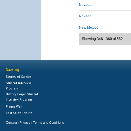
Nevada
Nevada
New Mexico
Showing 346 - 360 of 562
Navy Log
Stories of Service
Student Interview
Program
History Corps: Student
Interview Program
Plaque Wall
Lost Ship's Tribute
Contact
Privacy
Terms and Conditions
|
|