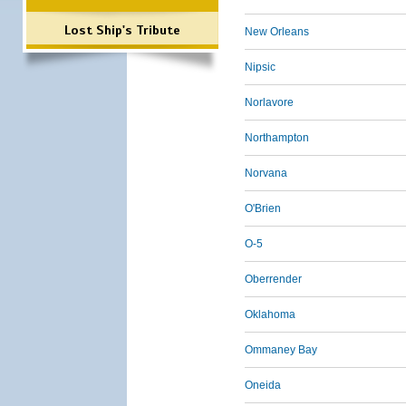
Lost Ship's Tribute
New Orleans
Nipsic
Norlavore
Northampton
Norvana
O'Brien
O-5
Oberrender
Oklahoma
Ommaney Bay
Oneida