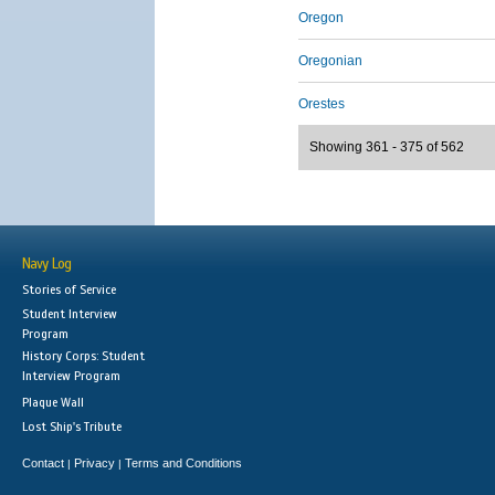
Oregon
Oregonian
Orestes
Showing 361 - 375 of 562
Navy Log
Stories of Service
Student Interview
Program
History Corps: Student
Interview Program
Plaque Wall
Lost Ship's Tribute
Contact
Privacy
Terms and Conditions
|
|