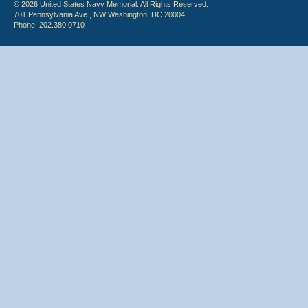
© 2026 United States Navy Memorial. All Rights Reserved.
701 Pennsylvania Ave., NW Washington, DC 20004
Phone: 202.380.0710