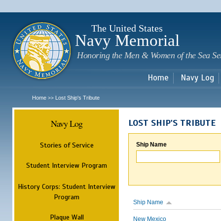
Sk
m
c
The United States
Navy Memorial
Honoring the Men & Women of the Sea Se
Home
Navy Log
Home
Lost Ship's Tribute
>>
Navy Log
LOST SHIP'S TRIBUTE
Stories of Service
Ship Name
Student Interview Program
History Corps: Student Interview
Program
Ship Name
Plaque Wall
New Mexico