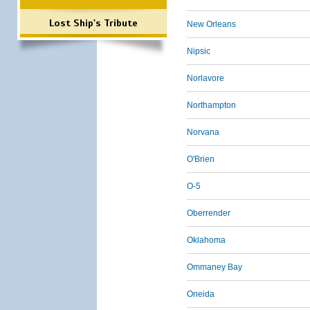
Lost Ship's Tribute
New Orleans
Nipsic
Norlavore
Northampton
Norvana
O'Brien
O-5
Oberrender
Oklahoma
Ommaney Bay
Oneida