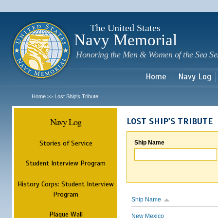
Sk
m
c
The United States
Navy Memorial
Honoring the Men & Women of the Sea Se
Home
Navy Log
Home
Lost Ship's Tribute
>>
Navy Log
LOST SHIP'S TRIBUTE
Stories of Service
Ship Name
Student Interview Program
History Corps: Student Interview
Program
Ship Name
Plaque Wall
New Mexico