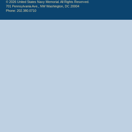
© 2026 United States Navy Memorial. All Rights Reserved.
701 Pennsylvania Ave., NW Washington, DC 20004
Phone: 202.380.0710