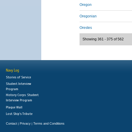
Oregon
Oregonian
Orestes
Showing 361 - 375 of 562
Navy Log
Stories of Service
Student Interview
Program
History Corps: Student
Interview Program
Plaque Wall
Lost Ship's Tribute
Contact
Privacy
Terms and Conditions
|
|