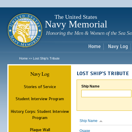
Sk
m
c
The United States
Navy Memorial
Honoring the Men & Women of the Sea Se
Home
Navy Log
Home
Lost Ship's Tribute
>>
Navy Log
LOST SHIP'S TRIBUTE
Stories of Service
Ship Name
Student Interview Program
History Corps: Student Interview
Program
Ship Name
Plaque Wall
Osage