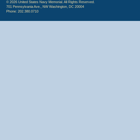
© 2026 United States Navy Memorial. All Rights Reserved.
701 Pennsylvania Ave., NW Washington, DC 20004
Phone: 202.380.0710