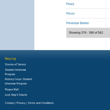
Peary
Pecos
Penelope Barker
Showing 376 - 390 of 562
Navy Log
Stories of Service
Student Interview
Program
History Corps: Student
Interview Program
Plaque Wall
Lost Ship's Tribute
Contact
Privacy
Terms and Conditions
|
|