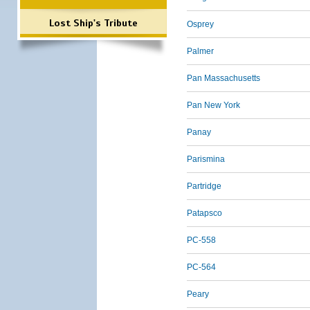
Lost Ship's Tribute
Osprey
Palmer
Pan Massachusetts
Pan New York
Panay
Parismina
Partridge
Patapsco
PC-558
PC-564
Peary