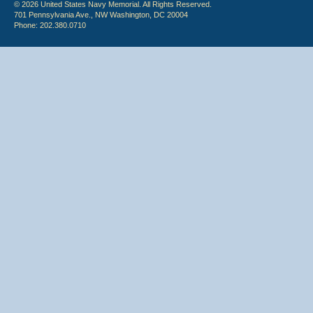
© 2026 United States Navy Memorial. All Rights Reserved.
701 Pennsylvania Ave., NW Washington, DC 20004
Phone: 202.380.0710