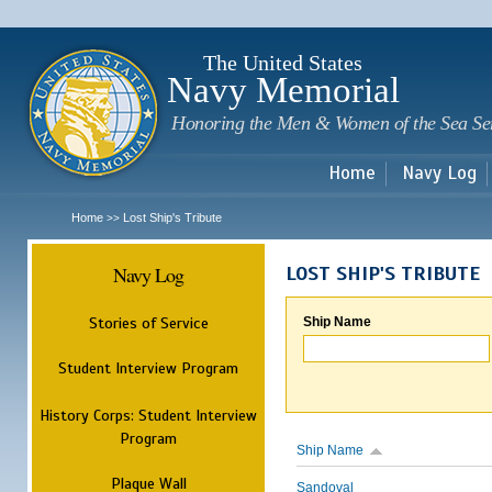
Sk
m
c
The United States
Navy Memorial
Honoring the Men & Women of the Sea Se
Home
Navy Log
Home
Lost Ship's Tribute
>>
Navy Log
LOST SHIP'S TRIBUTE
Stories of Service
Ship Name
Student Interview Program
History Corps: Student Interview
Program
Ship Name
Plaque Wall
Sandoval