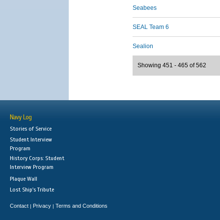
Seabees
SEAL Team 6
Sealion
Showing 451 - 465 of 562
Navy Log
Stories of Service
Student Interview
Program
History Corps: Student
Interview Program
Plaque Wall
Lost Ship's Tribute
Contact
Privacy
Terms and Conditions
|
|