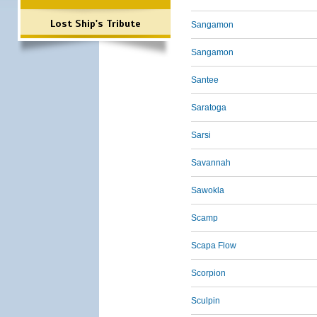
Lost Ship's Tribute
Sangamon
Sangamon
Santee
Saratoga
Sarsi
Savannah
Sawokla
Scamp
Scapa Flow
Scorpion
Sculpin