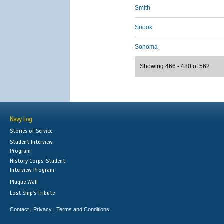
Smith
Snook
Sonoma
Showing 466 - 480 of 562
Navy Log
Stories of Service
Student Interview
Program
History Corps: Student
Interview Program
Plaque Wall
Lost Ship's Tribute
Contact
Privacy
Terms and Conditions
|
|