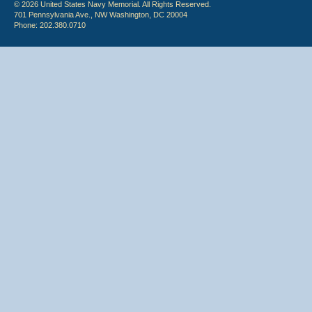
© 2026 United States Navy Memorial. All Rights Reserved.
701 Pennsylvania Ave., NW Washington, DC 20004
Phone: 202.380.0710