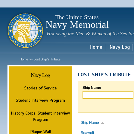
Sk
m
c
The United States
Navy Memorial
Honoring the Men & Women of the Sea Se
Home
Navy Log
Home
Lost Ship's Tribute
>>
Navy Log
LOST SHIP'S TRIBUTE
Stories of Service
Ship Name
Student Interview Program
History Corps: Student Interview
Program
Ship Name
Plaque Wall
Seawolf