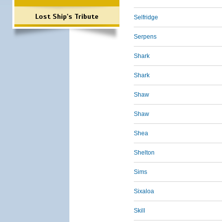
Lost Ship's Tribute
Selfridge
Serpens
Shark
Shark
Shaw
Shaw
Shea
Shelton
Sims
Sixaloa
Skill