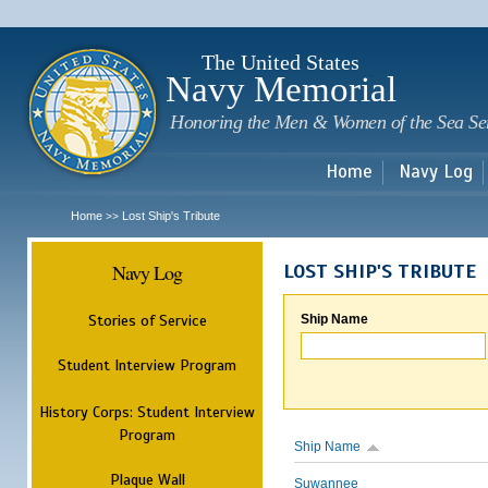
Sk
m
c
The United States
Navy Memorial
Honoring the Men & Women of the Sea Se
Home
Navy Log
Home
Lost Ship's Tribute
>>
Navy Log
LOST SHIP'S TRIBUTE
Stories of Service
Ship Name
Student Interview Program
History Corps: Student Interview
Program
Ship Name
Plaque Wall
Suwannee