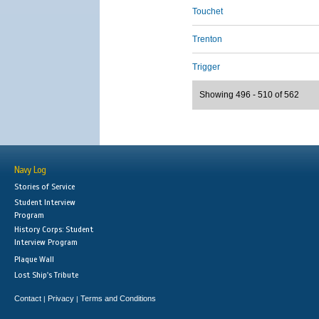
Touchet
Trenton
Trigger
Showing 496 - 510 of 562
Navy Log
Stories of Service
Student Interview
Program
History Corps: Student
Interview Program
Plaque Wall
Lost Ship's Tribute
Contact
Privacy
Terms and Conditions
|
|