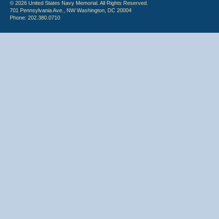
© 2026 United States Navy Memorial. All Rights Reserved.
701 Pennsylvania Ave., NW Washington, DC 20004
Phone: 202.380.0710