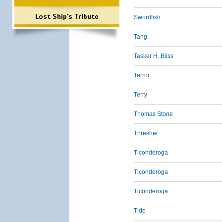
Lost Ship's Tribute
Swordfish
Tang
Tasker H. Bliss
Terror
Terry
Thomas Stone
Thresher
Ticonderoga
Ticonderoga
Ticonderoga
Tide