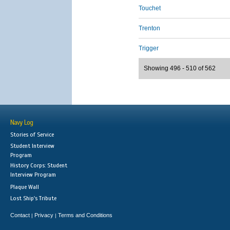
Touchet
Trenton
Trigger
Showing 496 - 510 of 562
Navy Log
Stories of Service
Student Interview
Program
History Corps: Student
Interview Program
Plaque Wall
Lost Ship's Tribute
Contact
Privacy
Terms and Conditions
|
|