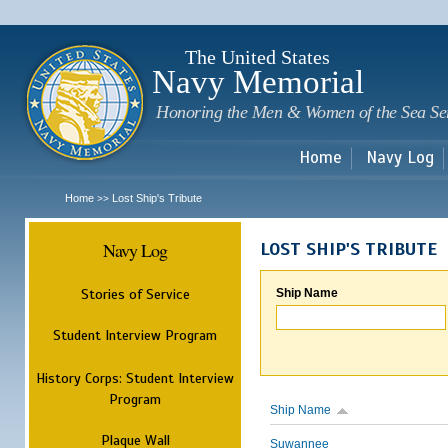
Sk
m
c
The United States
Navy Memorial
Honoring the Men & Women of the Sea Se
Home
Navy Log
Home
Lost Ship's Tribute
>>
Navy Log
LOST SHIP'S TRIBUTE
Stories of Service
Ship Name
Student Interview Program
History Corps: Student Interview
Program
Ship Name
Plaque Wall
Suwannee