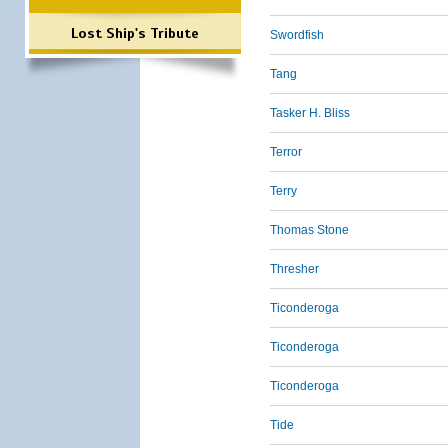
Lost Ship's Tribute
Swordfish
Tang
Tasker H. Bliss
Terror
Terry
Thomas Stone
Thresher
Ticonderoga
Ticonderoga
Ticonderoga
Tide