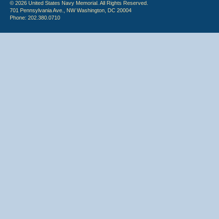
© 2026 United States Navy Memorial. All Rights Reserved.
701 Pennsylvania Ave., NW Washington, DC 20004
Phone: 202.380.0710