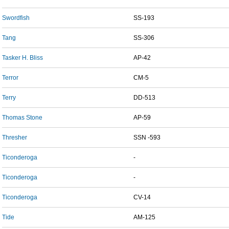
Swordfish
SS-193
Tang
SS-306
Tasker H. Bliss
AP-42
Terror
CM-5
Terry
DD-513
Thomas Stone
AP-59
Thresher
SSN -593
Ticonderoga
-
Ticonderoga
-
Ticonderoga
CV-14
Tide
AM-125