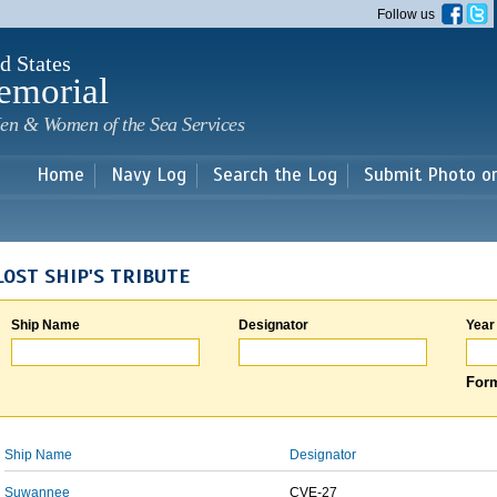
Skip to
Follow us
main
content
d States
emorial
en & Women of the Sea Services
Home
Navy Log
Search the Log
Submit Photo o
LOST SHIP'S TRIBUTE
Ship Name
Designator
Year
Form
Ship Name
Designator
Suwannee
CVE-27