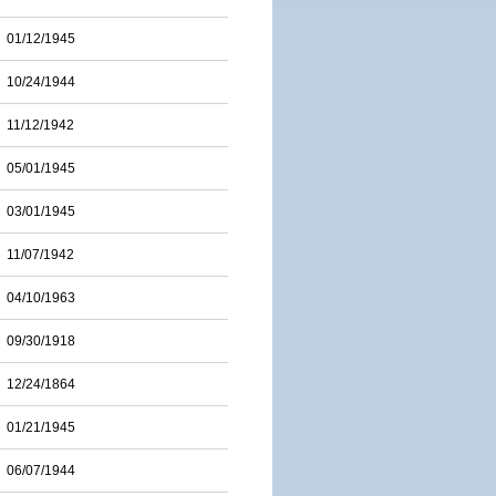
01/12/1945
10/24/1944
11/12/1942
05/01/1945
03/01/1945
11/07/1942
04/10/1963
09/30/1918
12/24/1864
01/21/1945
06/07/1944