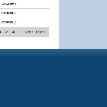
12/03/1943
03/16/1889
03/28/1945
4
35
36
…
Next >
Last >>