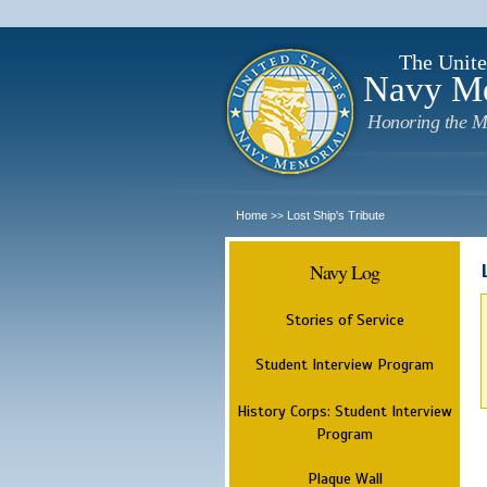
The Unite
Navy M
Honoring the M
Home
Lost Ship's Tribute
>>
Navy Log
Stories of Service
Student Interview Program
History Corps: Student Interview
Program
Plaque Wall