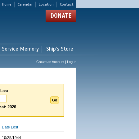
Home
Calendar
Location
Contact
DONATE
r Service Memory
Ship's Store
Create an Account | Log In
 Lost
at: 2026
Date Lost
10/25/1944