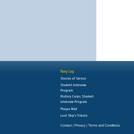
Navy Log
Stories of Service
Student Interview
Program
History Corps: Student
Interview Program
Plaque Wall
Lost Ship's Tribute
Contact
Privacy
Terms and Conditions
|
|