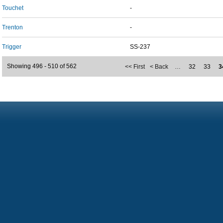
Touchet
-
Trenton
-
Trigger
SS-237
Showing 496 - 510 of 562
<< First
< Back
…
32
33
3