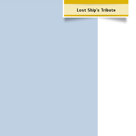
Lost Ship's Tribute