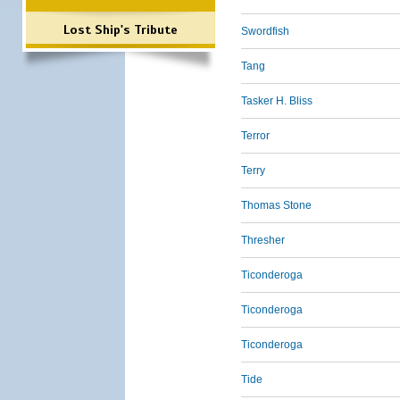
Lost Ship's Tribute
Swordfish
Tang
Tasker H. Bliss
Terror
Terry
Thomas Stone
Thresher
Ticonderoga
Ticonderoga
Ticonderoga
Tide