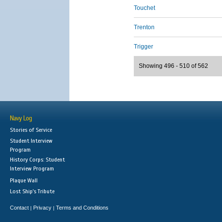
Touchet
Trenton
Trigger
Showing 496 - 510 of 562
Navy Log
Stories of Service
Student Interview
Program
History Corps: Student
Interview Program
Plaque Wall
Lost Ship's Tribute
Contact
Privacy
Terms and Conditions
|
|