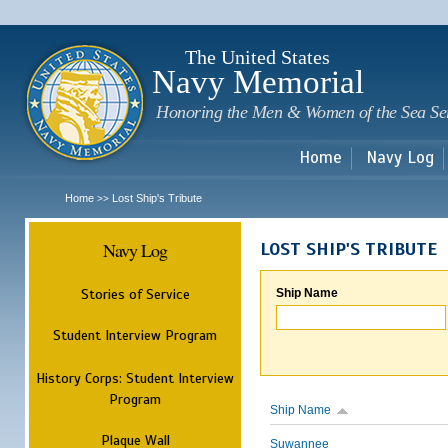
Sk
m
c
The United States
Navy Memorial
Honoring the Men & Women of the Sea Se
Home
Navy Log
Home
Lost Ship's Tribute
>>
Navy Log
LOST SHIP'S TRIBUTE
Stories of Service
Ship Name
Student Interview Program
History Corps: Student Interview
Program
Ship Name
Plaque Wall
Suwannee