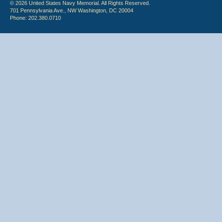
© 2026 United States Navy Memorial. All Rights Reserved.
701 Pennsylvania Ave., NW Washington, DC 20004
Phone: 202.380.0710