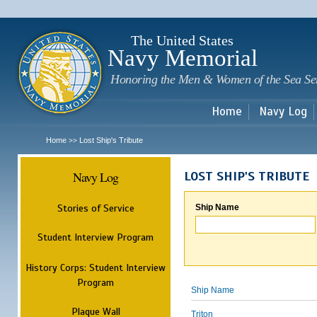
Sk
m
c
The United States
Navy Memorial
Honoring the Men & Women of the Sea Se
Home
Navy Log
Home
Lost Ship's Tribute
>>
Navy Log
LOST SHIP'S TRIBUTE
Stories of Service
Ship Name
Student Interview Program
History Corps: Student Interview
Program
Ship Name
Plaque Wall
Triton