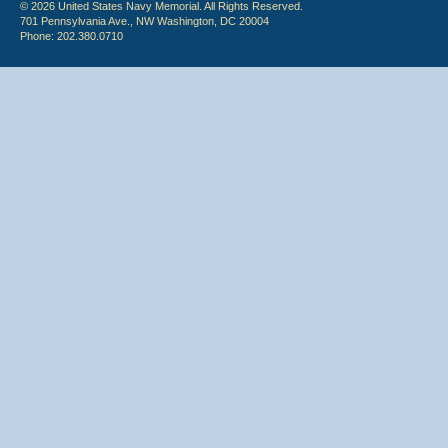
© 2026 United States Navy Memorial. All Rights Reserved.
701 Pennsylvania Ave., NW Washington, DC 20004
Phone: 202.380.0710