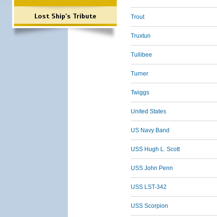
Lost Ship's Tribute
Trout
Truxtun
Tullibee
Turner
Twiggs
United States
US Navy Band
USS Hugh L. Scott
USS John Penn
USS LST-342
USS Scorpion