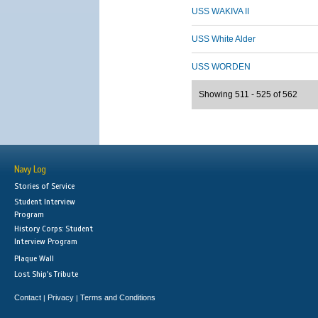
USS WAKIVA II
USS White Alder
USS WORDEN
Showing 511 - 525 of 562
Navy Log
Stories of Service
Student Interview
Program
History Corps: Student
Interview Program
Plaque Wall
Lost Ship's Tribute
Contact
Privacy
Terms and Conditions
|
|