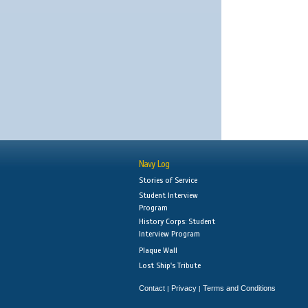
Navy Log
Stories of Service
Student Interview
Program
History Corps: Student
Interview Program
Plaque Wall
Lost Ship's Tribute
Contact
Privacy
Terms and Conditions
|
|