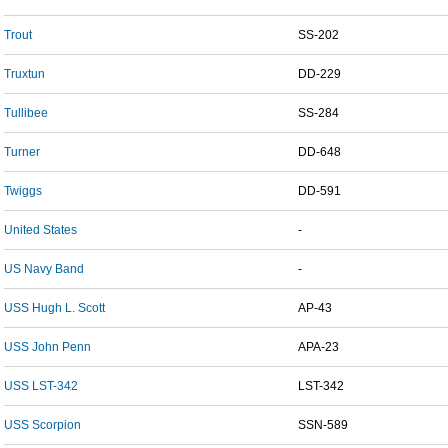
Trout
SS-202
Truxtun
DD-229
Tullibee
SS-284
Turner
DD-648
Twiggs
DD-591
United States
-
US Navy Band
-
USS Hugh L. Scott
AP-43
USS John Penn
APA-23
USS LST-342
LST-342
USS Scorpion
SSN-589