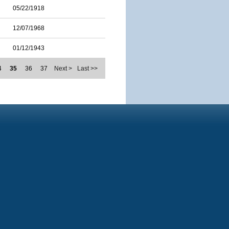
05/22/1918
12/07/1968
01/12/1943
4
35
36
37
Next >
Last >>