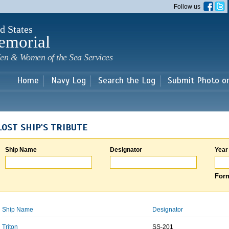
Skip to
Follow us
main
content
d States
emorial
en & Women of the Sea Services
Home
Navy Log
Search the Log
Submit Photo o
LOST SHIP'S TRIBUTE
Ship Name
Designator
Year
Form
Ship Name
Designator
Triton
SS-201