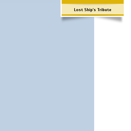
Lost Ship's Tribute