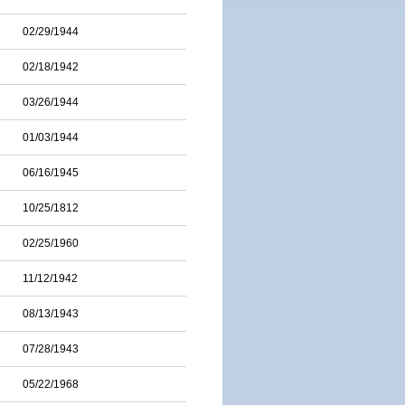
02/29/1944
02/18/1942
03/26/1944
01/03/1944
06/16/1945
10/25/1812
02/25/1960
11/12/1942
08/13/1943
07/28/1943
05/22/1968