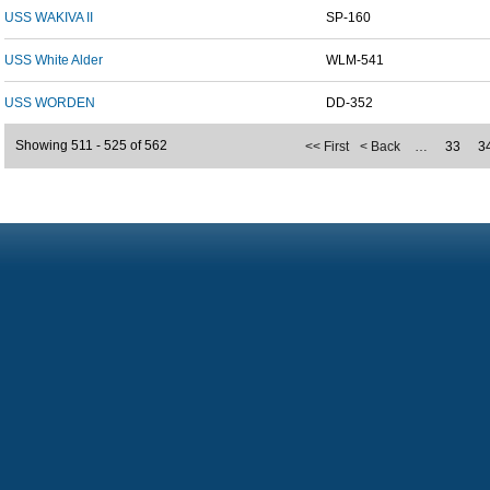
USS WAKIVA II
SP-160
USS White Alder
WLM-541
USS WORDEN
DD-352
Showing 511 - 525 of 562
<< First
< Back
…
33
3