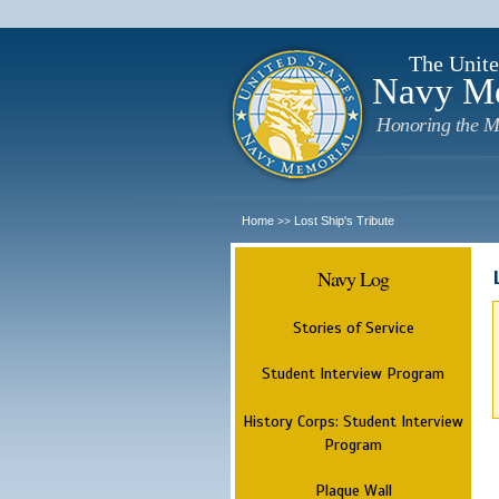
The Unite
Navy M
Honoring the M
Home
Lost Ship's Tribute
>>
Navy Log
Stories of Service
Student Interview Program
History Corps: Student Interview
Program
Plaque Wall