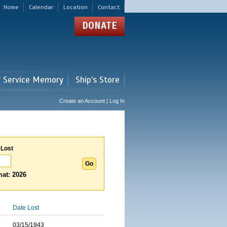
Home
Calendar
Location
Contact
DONATE
r Service Memory
Ship's Store
Create an Account | Log In
 Lost
at: 2026
Date Lost
03/15/1943