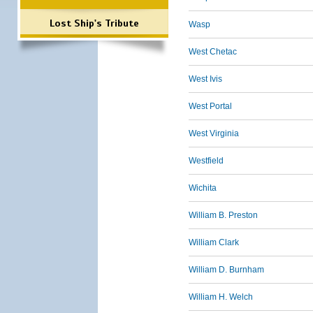
Lost Ship's Tribute
Wasp
West Chetac
West Ivis
West Portal
West Virginia
Westfield
Wichita
William B. Preston
William Clark
William D. Burnham
William H. Welch