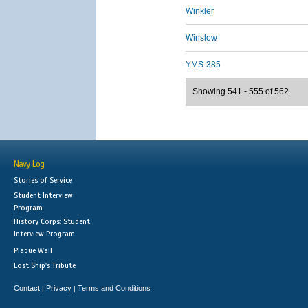
Winkler
Winslow
YMS-385
Showing 541 - 555 of 562
Navy Log
Stories of Service
Student Interview
Program
History Corps: Student
Interview Program
Plaque Wall
Lost Ship's Tribute
Contact
Privacy
Terms and Conditions
|
|