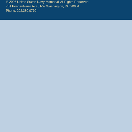
© 2026 United States Navy Memorial. All Rights Reserved.
701 Pennsylvania Ave., NW Washington, DC 20004
Phone: 202.380.0710