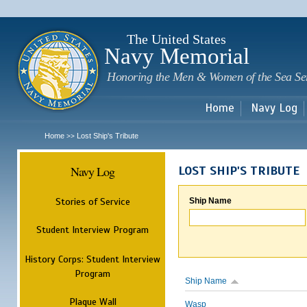
Sk
m
c
The United States
Navy Memorial
Honoring the Men & Women of the Sea Se
Home
Navy Log
Home
Lost Ship's Tribute
>>
Navy Log
LOST SHIP'S TRIBUTE
Stories of Service
Ship Name
Student Interview Program
History Corps: Student Interview
Program
Ship Name
Plaque Wall
Wasp