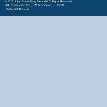
© 2026 United States Navy Memorial. All Rights Reserved.
701 Pennsylvania Ave., NW Washington, DC 20004
Phone: 202.380.0710