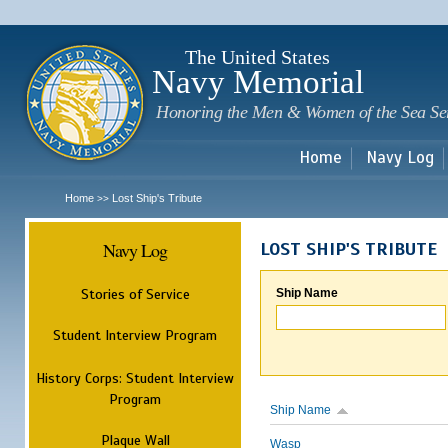
Sk
m
c
The United States
Navy Memorial
Honoring the Men & Women of the Sea Se
Home
Navy Log
Home
Lost Ship's Tribute
>>
Navy Log
LOST SHIP'S TRIBUTE
Stories of Service
Ship Name
Student Interview Program
History Corps: Student Interview
Program
Ship Name
Plaque Wall
Wasp