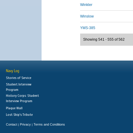
Winkler
Winslow
YMS-385
Showing 541 - 555 of 562
Navy Log
Stories of Service
Student Interview
Program
History Corps: Student
Interview Program
Plaque Wall
Lost Ship's Tribute
Contact
Privacy
Terms and Conditions
|
|