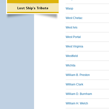
Lost Ship's Tribute
Wasp
West Chetac
West Ivis
West Portal
West Virginia
Westfield
Wichita
William B. Preston
William Clark
William D. Burnham
William H. Welch