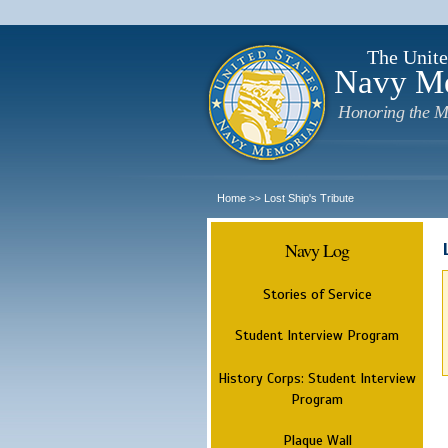
The Unite
Navy M
Honoring the M
Home
Lost Ship's Tribute
>>
Navy Log
Stories of Service
Student Interview Program
History Corps: Student Interview
Program
Plaque Wall