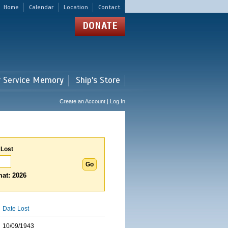
Home
Calendar
Location
Contact
DONATE
r Service Memory
Ship's Store
Create an Account | Log In
 Lost
at: 2026
Date Lost
10/09/1943