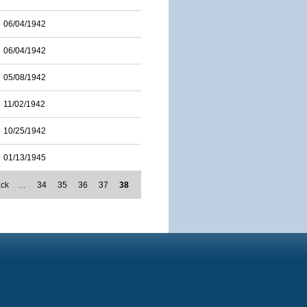
06/04/1942
06/04/1942
05/08/1942
11/02/1942
10/25/1942
01/13/1945
ack
…
34
35
36
37
38