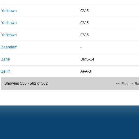
Yorktown
CV-5
Yorktown
CV-5
Yorktown
CV-5
Zaandam
-
Zane
DMS-14
Zeilin
APA-3
Showing 556 - 562 of 562
<< First
< B