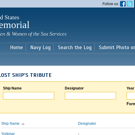
Skip to
Follow us
main
content
d States
emorial
en & Women of the Sea Services
Home
Navy Log
Search the Log
Submit Photo o
LOST SHIP'S TRIBUTE
Ship Name
Designator
Year
Form
Ship Name
Designator
Yorkmar
-