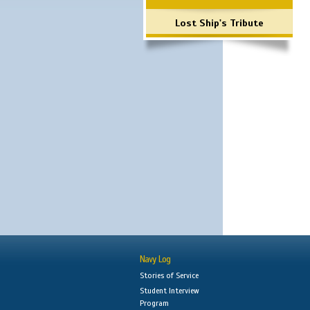
Lost Ship's Tribute
Navy Log
Stories of Service
Student Interview
Program