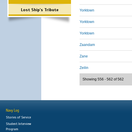
Lost Ship's Tribute
Yorktown
Yorktown
Yorktown
Zaandam
Zane
Zeilin
Showing 556 - 562 of 562
Navy Log
Stories of Service
Student Interview
Program