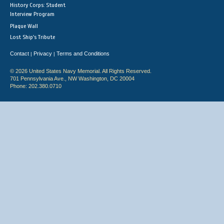
History Corps: Student
Interview Program
Plaque Wall
Lost Ship's Tribute
Contact
Privacy
Terms and Conditions
|
|
© 2026 United States Navy Memorial. All Rights Reserved.
701 Pennsylvania Ave., NW Washington, DC 20004
Phone: 202.380.0710