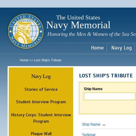
Sk
m
c
The United States
Navy Memorial
Honoring the Men & Women of the Sea Se
Home
Navy Log
Home
Lost Ship's Tribute
>>
Navy Log
LOST SHIP'S TRIBUTE
Stories of Service
Ship Name
Student Interview Program
History Corps: Student Interview
Program
Ship Name
Plaque Wall
Yorkmar