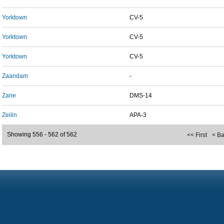
Yorktown
CV-5
Yorktown
CV-5
Yorktown
CV-5
Zaandam
-
Zane
DMS-14
Zeilin
APA-3
Showing 556 - 562 of 562
<< First
< B