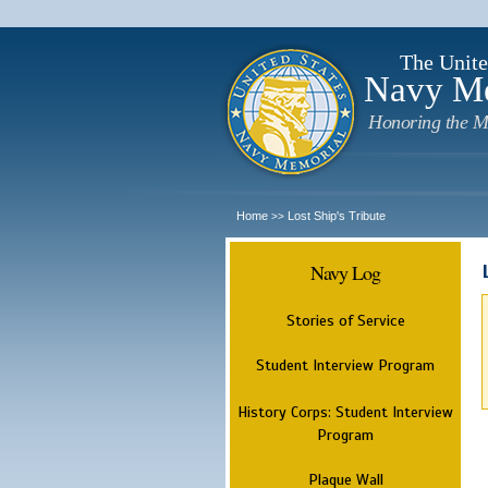
The Unite
Navy M
Honoring the M
Home
Lost Ship's Tribute
>>
Navy Log
Stories of Service
Student Interview Program
History Corps: Student Interview
Program
Plaque Wall