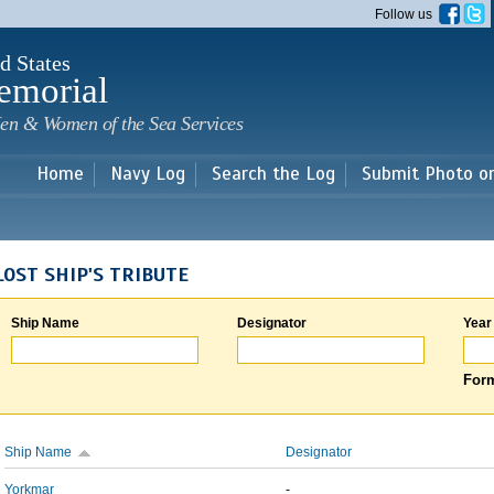
Skip to
Follow us
main
content
d States
emorial
en & Women of the Sea Services
Home
Navy Log
Search the Log
Submit Photo o
LOST SHIP'S TRIBUTE
Ship Name
Designator
Year
Form
Ship Name
Designator
Yorkmar
-