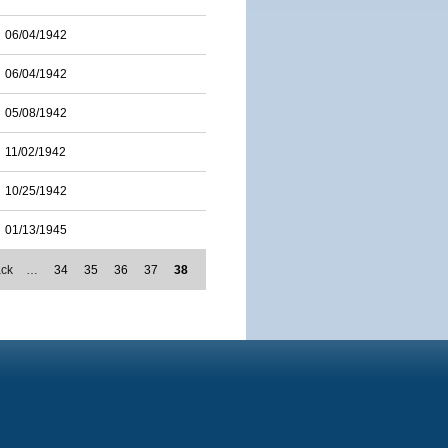
06/04/1942
06/04/1942
05/08/1942
11/02/1942
10/25/1942
01/13/1945
ack
…
34
35
36
37
38