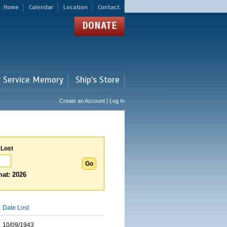
Home
Calendar
Location
Contact
DONATE
r Service Memory
Ship's Store
Create an Account | Log In
 Lost
at: 2026
Date Lost
10/09/1943