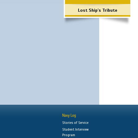
Lost Ship's Tribute
Navy Log
Stories of Service
Student Interview
Program