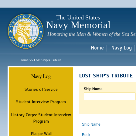
Sk
m
c
The United States
Navy Memorial
Honoring the Men & Women of the Sea Se
Home
Navy Log
Home
Lost Ship's Tribute
>>
Navy Log
LOST SHIP'S TRIBUTE
Stories of Service
Ship Name
Student Interview Program
History Corps: Student Interview
Program
Ship Name
Plaque Wall
Buck