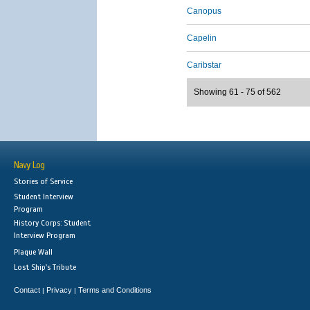
Canopus
Capelin
Caribstar
Showing 61 - 75 of 562
Navy Log
Stories of Service
Student Interview
Program
History Corps: Student
Interview Program
Plaque Wall
Lost Ship's Tribute
Contact
Privacy
Terms and Conditions
|
|