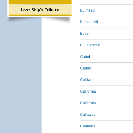
Lost Ship's Tribute
Bullhead
Bunker Hill
Butler
C.J. Barkdull
Cabot
Caddo
Caldwell
California
California
Callaway
Canberra