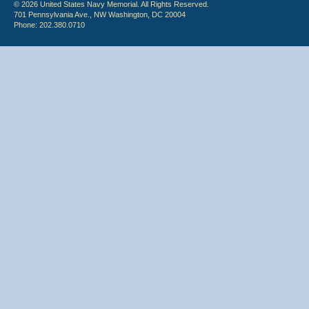
© 2026 United States Navy Memorial. All Rights Reserved.
701 Pennsylvania Ave., NW Washington, DC 20004
Phone: 202.380.0710