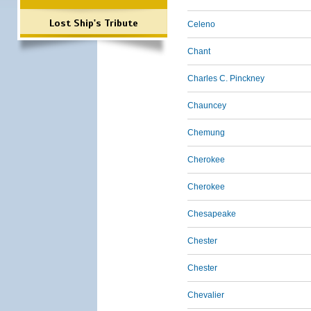
Lost Ship's Tribute
Celeno
Chant
Charles C. Pinckney
Chauncey
Chemung
Cherokee
Cherokee
Chesapeake
Chester
Chester
Chevalier