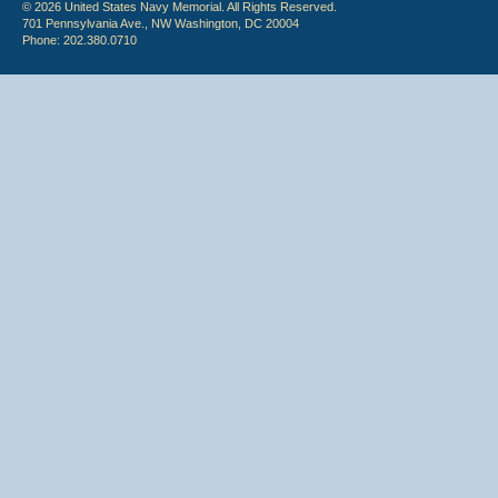
© 2026 United States Navy Memorial. All Rights Reserved.
701 Pennsylvania Ave., NW Washington, DC 20004
Phone: 202.380.0710