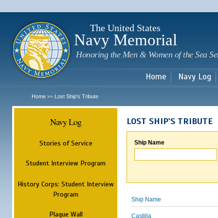
Sk
m
c
The United States
Navy Memorial
Honoring the Men & Women of the Sea Se
Home
Navy Log
Home
Lost Ship's Tribute
>>
Navy Log
LOST SHIP'S TRIBUTE
Stories of Service
Ship Name
Student Interview Program
History Corps: Student Interview
Program
Ship Name
Plaque Wall
Castilla