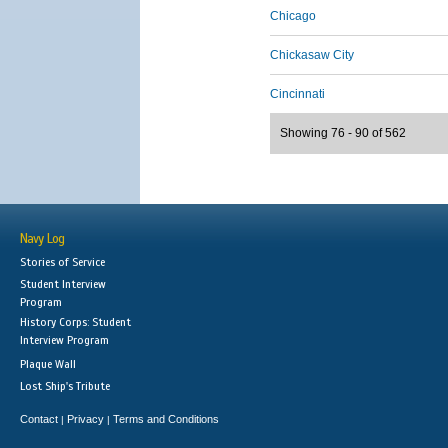
Chicago
Chickasaw City
Cincinnati
Showing 76 - 90 of 562
Navy Log
Stories of Service
Student Interview
Program
History Corps: Student
Interview Program
Plaque Wall
Lost Ship's Tribute
Contact
Privacy
Terms and Conditions
|
|