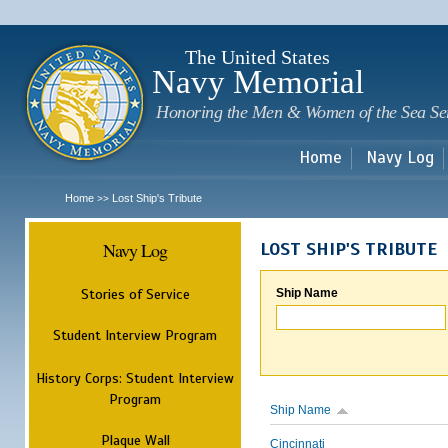
Sk
m
c
The United States
Navy Memorial
Honoring the Men & Women of the Sea Se
Home
Navy Log
Home
Lost Ship's Tribute
>>
Navy Log
LOST SHIP'S TRIBUTE
Stories of Service
Ship Name
Student Interview Program
History Corps: Student Interview
Program
Ship Name
Plaque Wall
Cincinnati