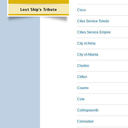
Lost Ship's Tribute
Cisco
Cites Service Toledo
Cities Service Empire
City of Alma
City of Atlanta
Claxton
Clifton
Coamo
Cole
Collingsworth
Coloradan