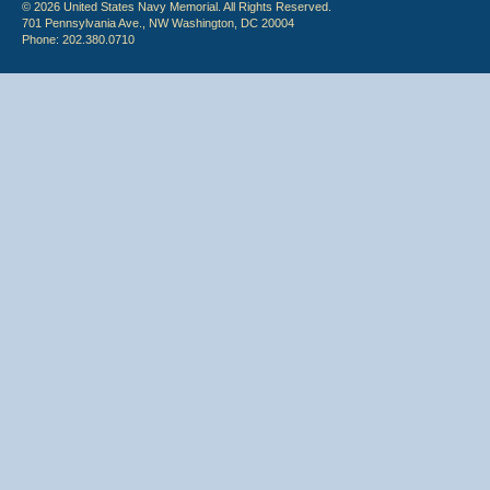
© 2026 United States Navy Memorial. All Rights Reserved.
701 Pennsylvania Ave., NW Washington, DC 20004
Phone: 202.380.0710