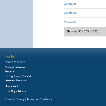
Colorado
Colorado
Columbia
Showing 91 - 105 of 562
Navy Log
Stories of Service
Student Interview
Program
History Corps: Student
Interview Program
Plaque Wall
Lost Ship's Tribute
Contact
Privacy
Terms and Conditions
|
|