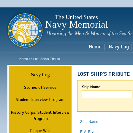
Sk
m
c
The United States
Navy Memorial
Honoring the Men & Women of the Sea Se
Home
Navy Log
Home
Lost Ship's Tribute
>>
Navy Log
LOST SHIP'S TRIBUTE
Stories of Service
Ship Name
Student Interview Program
History Corps: Student Interview
Program
Ship Name
Plaque Wall
E. A. Bryan