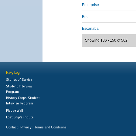
Enterprise
Erie
Escanaba
Showing 136 - 150 of 562
Navy Log
Stories of Service
Student Interview
Program
History Corps: Student
Interview Program
Plaque Wall
Lost Ship's Tribute
Contact
Privacy
Terms and Conditions
|
|