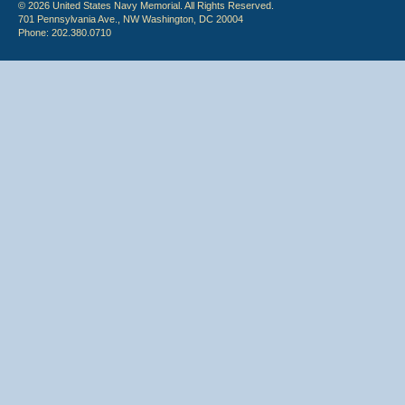
© 2026 United States Navy Memorial. All Rights Reserved.
701 Pennsylvania Ave., NW Washington, DC 20004
Phone: 202.380.0710