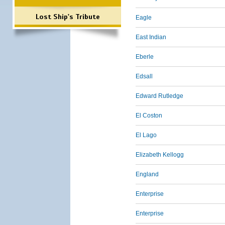
Lost Ship's Tribute
Eagle
East Indian
Eberle
Edsall
Edward Rutledge
El Coston
El Lago
Elizabeth Kellogg
England
Enterprise
Enterprise