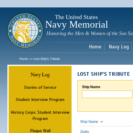
Sk
m
c
The United States
Navy Memorial
Honoring the Men & Women of the Sea Se
Home
Navy Log
Home
Lost Ship's Tribute
>>
Navy Log
LOST SHIP'S TRIBUTE
Stories of Service
Ship Name
Student Interview Program
History Corps: Student Interview
Program
Ship Name
Plaque Wall
Zeilin