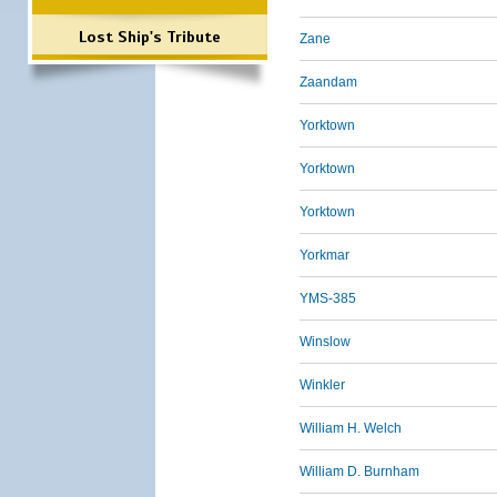
Lost Ship's Tribute
Zane
Zaandam
Yorktown
Yorktown
Yorktown
Yorkmar
YMS-385
Winslow
Winkler
William H. Welch
William D. Burnham