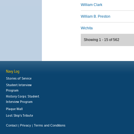
William Clark
William B. Preston
Wichita
Showing 1 - 15 of 562
Navy Log
Stories of Service
Student Interview
Program
History Corps: Student
Interview Program
Plaque Wall
Lost Ship's Tribute
Contact
Privacy
Terms and Conditions
|
|