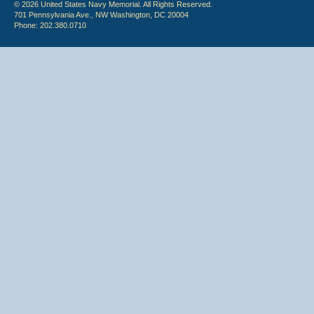
© 2026 United States Navy Memorial. All Rights Reserved.
701 Pennsylvania Ave., NW Washington, DC 20004
Phone: 202.380.0710