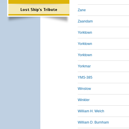
Lost Ship's Tribute
Zane
Zaandam
Yorktown
Yorktown
Yorktown
Yorkmar
YMS-385
Winslow
Winkler
William H. Welch
William D. Burnham