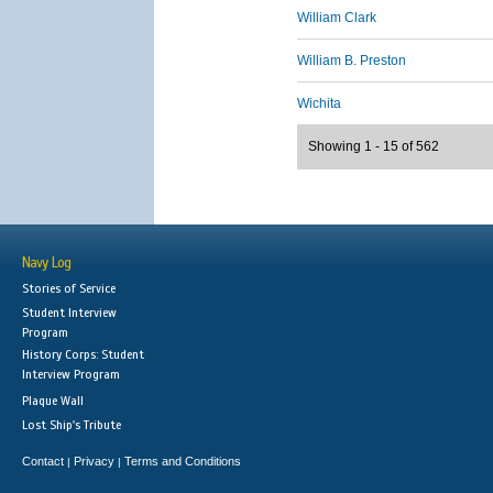
William Clark
William B. Preston
Wichita
Showing 1 - 15 of 562
Navy Log
Stories of Service
Student Interview
Program
History Corps: Student
Interview Program
Plaque Wall
Lost Ship's Tribute
Contact
Privacy
Terms and Conditions
|
|