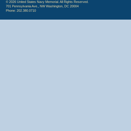
© 2026 United States Navy Memorial. All Rights Reserved.
701 Pennsylvania Ave., NW Washington, DC 20004
Phone: 202.380.0710