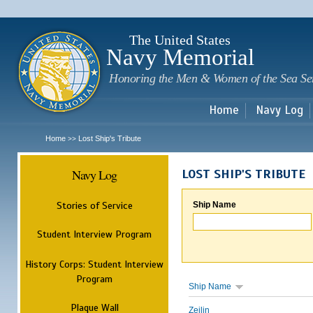
Sk
m
c
The United States
Navy Memorial
Honoring the Men & Women of the Sea Se
Home
Navy Log
Home
Lost Ship's Tribute
>>
Navy Log
LOST SHIP'S TRIBUTE
Stories of Service
Ship Name
Student Interview Program
History Corps: Student Interview
Program
Ship Name
Plaque Wall
Zeilin