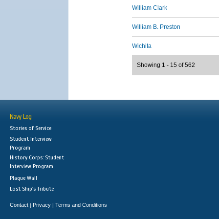
William Clark
William B. Preston
Wichita
Showing 1 - 15 of 562
Navy Log
Stories of Service
Student Interview
Program
History Corps: Student
Interview Program
Plaque Wall
Lost Ship's Tribute
Contact
Privacy
Terms and Conditions
|
|