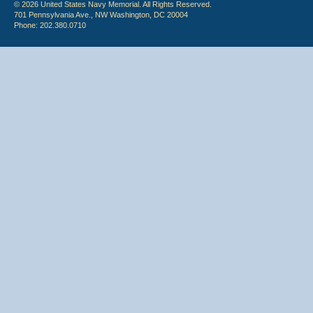
© 2026 United States Navy Memorial. All Rights Reserved.
701 Pennsylvania Ave., NW Washington, DC 20004
Phone: 202.380.0710