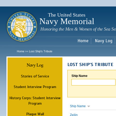
Sk
m
c
The United States
Navy Memorial
Honoring the Men & Women of the Sea Se
Home
Navy Log
Home
Lost Ship's Tribute
>>
Navy Log
LOST SHIP'S TRIBUTE
Stories of Service
Ship Name
Student Interview Program
History Corps: Student Interview
Program
Ship Name
Plaque Wall
Zeilin