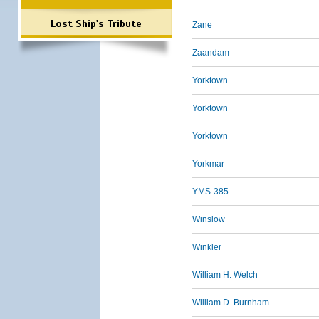
Lost Ship's Tribute
Zane
Zaandam
Yorktown
Yorktown
Yorktown
Yorkmar
YMS-385
Winslow
Winkler
William H. Welch
William D. Burnham