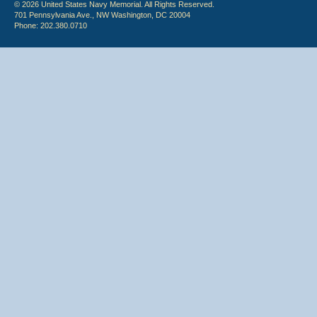
© 2026 United States Navy Memorial. All Rights Reserved.
701 Pennsylvania Ave., NW Washington, DC 20004
Phone: 202.380.0710