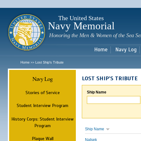
Sk
m
c
The United States
Navy Memorial
Honoring the Men & Women of the Sea Se
Home
Navy Log
Home
Lost Ship's Tribute
>>
Navy Log
LOST SHIP'S TRIBUTE
Stories of Service
Ship Name
Student Interview Program
History Corps: Student Interview
Program
Ship Name
Plaque Wall
Natsek