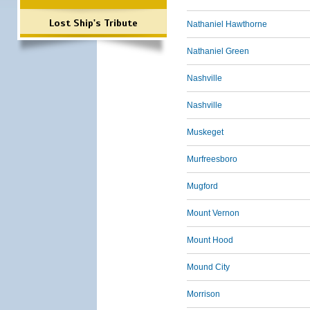
Lost Ship's Tribute
Nathaniel Hawthorne
Nathaniel Green
Nashville
Nashville
Muskeget
Murfreesboro
Mugford
Mount Vernon
Mount Hood
Mound City
Morrison