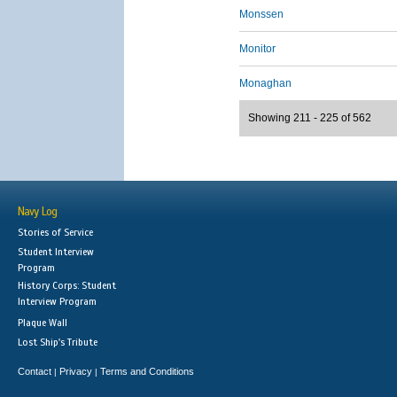
Monssen
Monitor
Monaghan
Showing 211 - 225 of 562
Navy Log
Stories of Service
Student Interview
Program
History Corps: Student
Interview Program
Plaque Wall
Lost Ship's Tribute
Contact
Privacy
Terms and Conditions
|
|