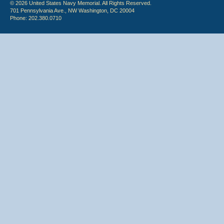
© 2026 United States Navy Memorial. All Rights Reserved.
701 Pennsylvania Ave., NW Washington, DC 20004
Phone: 202.380.0710