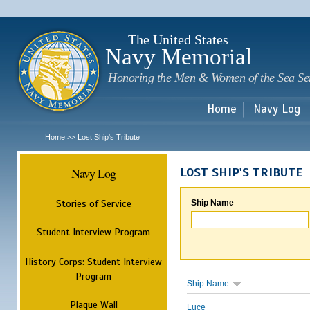
Sk
m
c
The United States
Navy Memorial
Honoring the Men & Women of the Sea Se
Home
Navy Log
Home
Lost Ship's Tribute
>>
Navy Log
LOST SHIP'S TRIBUTE
Stories of Service
Ship Name
Student Interview Program
History Corps: Student Interview
Program
Ship Name
Plaque Wall
Luce