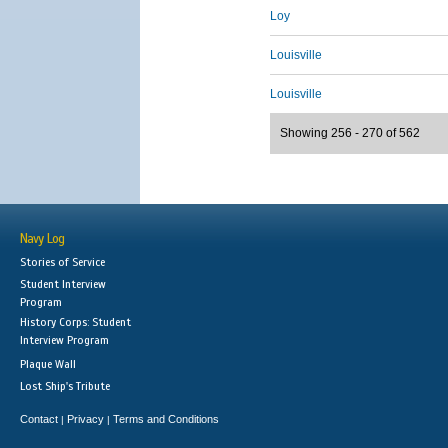
Loy
Louisville
Louisville
Showing 256 - 270 of 562
Navy Log
Stories of Service
Student Interview
Program
History Corps: Student
Interview Program
Plaque Wall
Lost Ship's Tribute
Contact
Privacy
Terms and Conditions
|
|