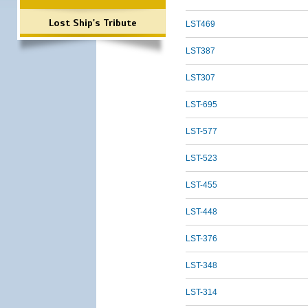
Lost Ship's Tribute
LST469
LST387
LST307
LST-695
LST-577
LST-523
LST-455
LST-448
LST-376
LST-348
LST-314