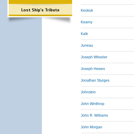
Lost Ship's Tribute
Keokuk
Kearny
Kalk
Juneau
Joseph Wheeler
Joseph Hewes
Jonathan Sturges
Johnston
John Winthrop
John R. Williams
John Morgan