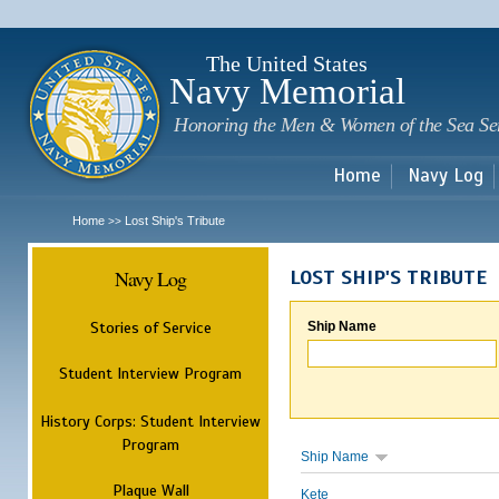
Sk
m
c
The United States
Navy Memorial
Honoring the Men & Women of the Sea Se
Home
Navy Log
Home
Lost Ship's Tribute
>>
Navy Log
LOST SHIP'S TRIBUTE
Stories of Service
Ship Name
Student Interview Program
History Corps: Student Interview
Program
Ship Name
Plaque Wall
Kete