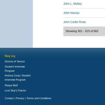
John L. Motley
John Harvey
John Carter Rose
Showing 301 - 315 of 562
Navy Log
Stories of Service
Student Interview
Program
History Corps: Student
Interview Program
Plaque Wall
Lost Ship's Tribute
Contact
Privacy
Terms and Conditions
|
|