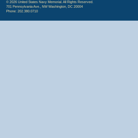
© 2026 United States Navy Memorial. All Rights Reserved.
701 Pennsylvania Ave., NW Washington, DC 20004
Phone: 202.380.0710