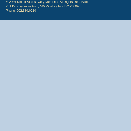
© 2026 United States Navy Memorial. All Rights Reserved.
701 Pennsylvania Ave., NW Washington, DC 20004
Phone: 202.380.0710