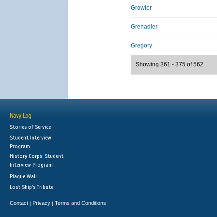
Growler
Grenadier
Gregory
Showing 361 - 375 of 562
Navy Log
Stories of Service
Student Interview
Program
History Corps: Student
Interview Program
Plaque Wall
Lost Ship's Tribute
Contact
Privacy
Terms and Conditions
|
|