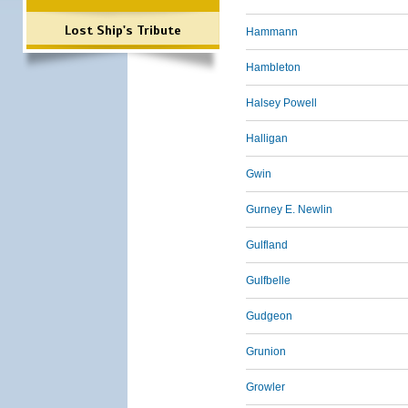
Lost Ship's Tribute
Hammann
Hambleton
Halsey Powell
Halligan
Gwin
Gurney E. Newlin
Gulfland
Gulfbelle
Gudgeon
Grunion
Growler