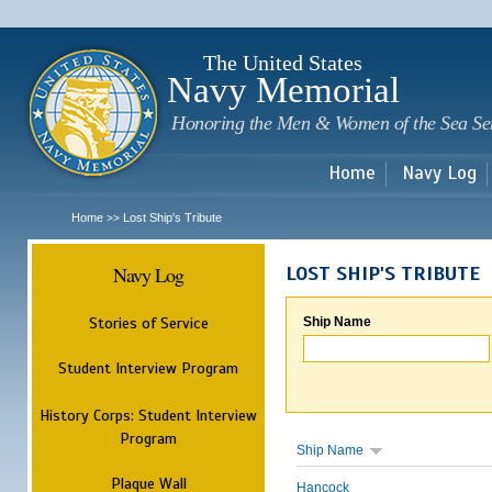
Sk
m
c
The United States
Navy Memorial
Honoring the Men & Women of the Sea Se
Home
Navy Log
Home
Lost Ship's Tribute
>>
Navy Log
LOST SHIP'S TRIBUTE
Stories of Service
Ship Name
Student Interview Program
History Corps: Student Interview
Program
Ship Name
Plaque Wall
Hancock