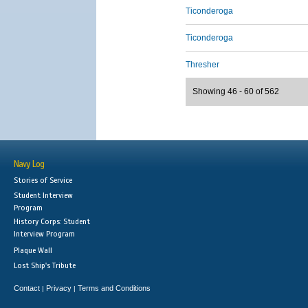
Ticonderoga
Ticonderoga
Thresher
Showing 46 - 60 of 562
Navy Log
Stories of Service
Student Interview
Program
History Corps: Student
Interview Program
Plaque Wall
Lost Ship's Tribute
Contact
Privacy
Terms and Conditions
|
|