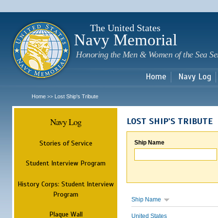
Sk
m
c
The United States
Navy Memorial
Honoring the Men & Women of the Sea Se
Home
Navy Log
Home
Lost Ship's Tribute
>>
Navy Log
LOST SHIP'S TRIBUTE
Stories of Service
Ship Name
Student Interview Program
History Corps: Student Interview
Program
Ship Name
Plaque Wall
United States