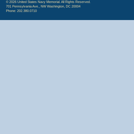
© 2026 United States Navy Memorial. All Rights Reserved.
701 Pennsylvania Ave., NW Washington, DC 20004
Phone: 202.380.0710