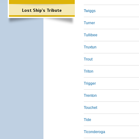
Lost Ship's Tribute
Twiggs
Turner
Tullibee
Truxtun
Trout
Triton
Trigger
Trenton
Touchet
Tide
Ticonderoga