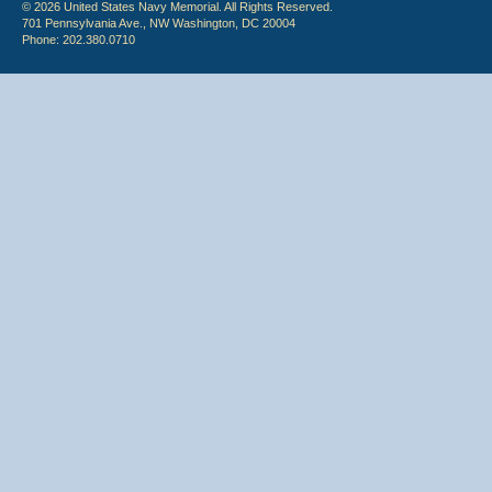
© 2026 United States Navy Memorial. All Rights Reserved.
701 Pennsylvania Ave., NW Washington, DC 20004
Phone: 202.380.0710