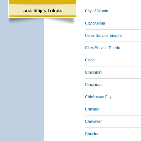
Lost Ship's Tribute
City of Atlanta
City of Alma
Cities Service Empire
Cites Service Toledo
Cisco
Cincinnati
Cincinnati
Chickasaw City
Chicago
Chevalier
Chester