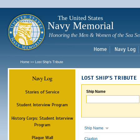
Sk
m
c
The United States
Navy Memorial
Honoring the Men & Women of the Sea Se
Home
Navy Log
Home
Lost Ship's Tribute
>>
Navy Log
LOST SHIP'S TRIBUTE
Stories of Service
Ship Name
Student Interview Program
History Corps: Student Interview
Program
Ship Name
Plaque Wall
Claxton