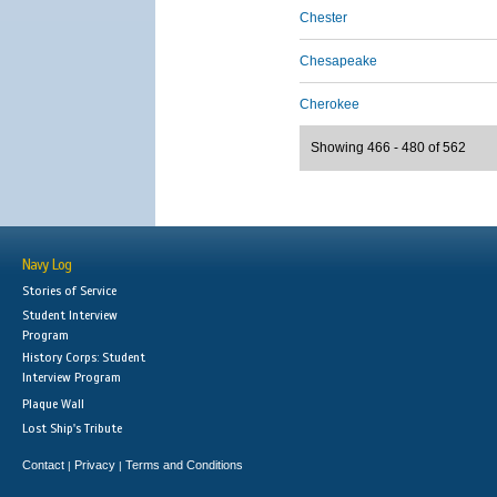
Chester
Chesapeake
Cherokee
Showing 466 - 480 of 562
Navy Log
Stories of Service
Student Interview
Program
History Corps: Student
Interview Program
Plaque Wall
Lost Ship's Tribute
Contact
Privacy
Terms and Conditions
|
|