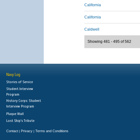
California
California
Caldwell
Showing 481 - 495 of 562
Navy Log
Stories of Service
Student Interview
Program
History Corps: Student
Interview Program
Plaque Wall
Lost Ship's Tribute
Contact
Privacy
Terms and Conditions
|
|