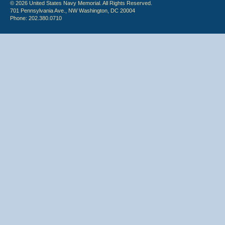
© 2026 United States Navy Memorial. All Rights Reserved.
701 Pennsylvania Ave., NW Washington, DC 20004
Phone: 202.380.0710