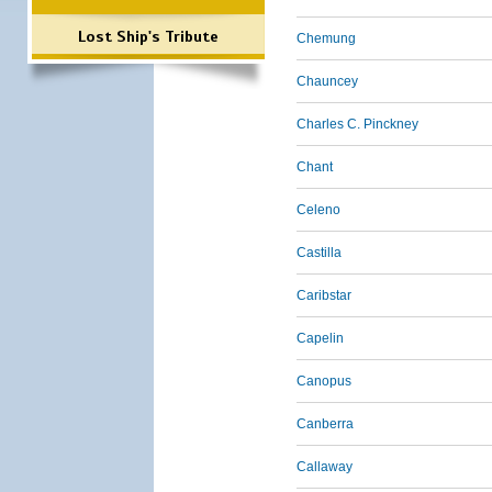
Lost Ship's Tribute
Chemung
Chauncey
Charles C. Pinckney
Chant
Celeno
Castilla
Caribstar
Capelin
Canopus
Canberra
Callaway