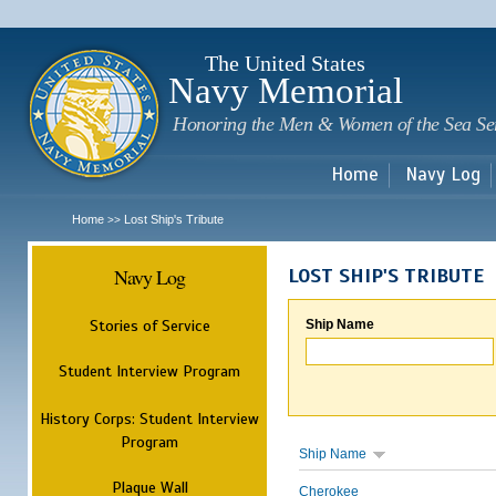
Sk
m
c
The United States
Navy Memorial
Honoring the Men & Women of the Sea Se
Home
Navy Log
Home
Lost Ship's Tribute
>>
Navy Log
LOST SHIP'S TRIBUTE
Stories of Service
Ship Name
Student Interview Program
History Corps: Student Interview
Program
Ship Name
Plaque Wall
Cherokee