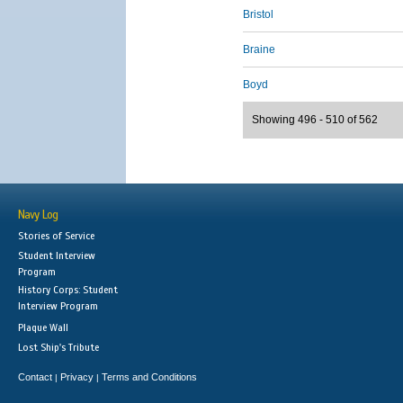
Bristol
Braine
Boyd
Showing 496 - 510 of 562
Navy Log
Stories of Service
Student Interview
Program
History Corps: Student
Interview Program
Plaque Wall
Lost Ship's Tribute
Contact
Privacy
Terms and Conditions
|
|