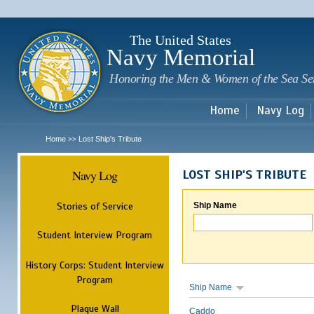
Sk
m
c
The United States
Navy Memorial
Honoring the Men & Women of the Sea Se
Home
Navy Log
Home
Lost Ship's Tribute
>>
Navy Log
LOST SHIP'S TRIBUTE
Stories of Service
Ship Name
Student Interview Program
History Corps: Student Interview
Program
Ship Name
Plaque Wall
Caddo