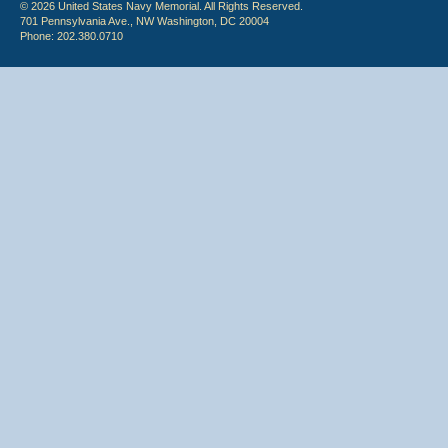
© 2026 United States Navy Memorial. All Rights Reserved.
701 Pennsylvania Ave., NW Washington, DC 20004
Phone: 202.380.0710