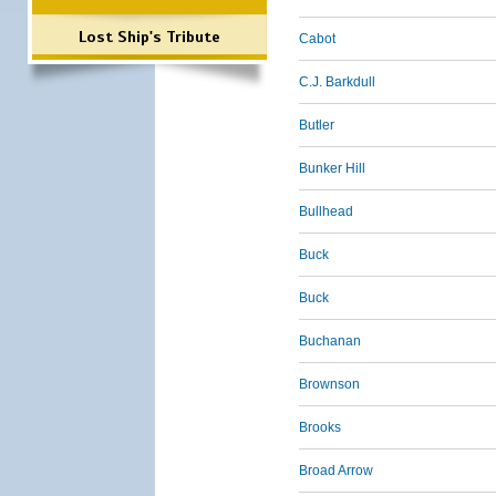
Lost Ship's Tribute
Cabot
C.J. Barkdull
Butler
Bunker Hill
Bullhead
Buck
Buck
Buchanan
Brownson
Brooks
Broad Arrow