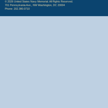
© 2026 United States Navy Memorial. All Rights Reserved.
701 Pennsylvania Ave., NW Washington, DC 20004
Phone: 202.380.0710