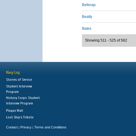
Belknap
Beatty
Bates
Showing 511 - 525 of 562
Navy Log
Stories of Service
Student Interview
Program
History Corps: Student
Interview Program
Plaque Wall
Lost Ship's Tribute
Contact
Privacy
Terms and Conditions
|
|