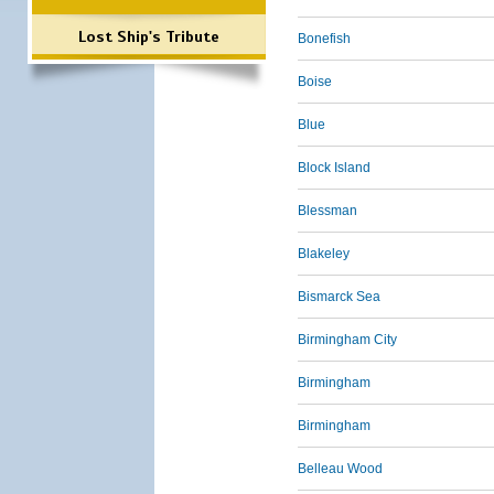
Lost Ship's Tribute
Bonefish
Boise
Blue
Block Island
Blessman
Blakeley
Bismarck Sea
Birmingham City
Birmingham
Birmingham
Belleau Wood