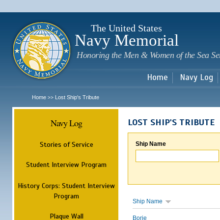
Sk
m
c
The United States
Navy Memorial
Honoring the Men & Women of the Sea Se
Home
Navy Log
Home
Lost Ship's Tribute
>>
Navy Log
LOST SHIP'S TRIBUTE
Stories of Service
Ship Name
Student Interview Program
History Corps: Student Interview
Program
Ship Name
Plaque Wall
Borie