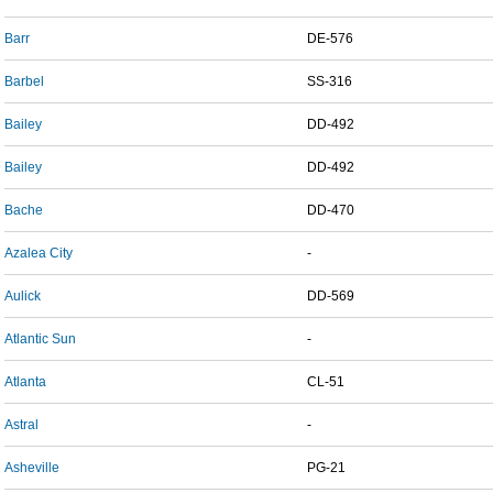
Barr
DE-576
Barbel
SS-316
Bailey
DD-492
Bailey
DD-492
Bache
DD-470
Azalea City
-
Aulick
DD-569
Atlantic Sun
-
Atlanta
CL-51
Astral
-
Asheville
PG-21