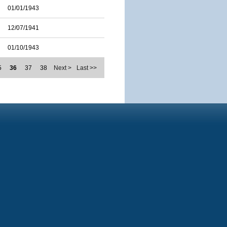
01/01/1943
12/07/1941
01/10/1943
5
36
37
38
Next >
Last >>