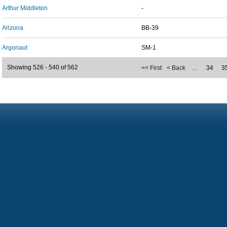
Arthur Middleton
-
Arizona
BB-39
Argonaut
SM-1
Showing 526 - 540 of 562
<< First
< Back
…
34
3