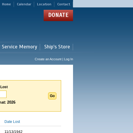
Home
Calendar
Location
Contact
DONATE
r Service Memory
Ship's Store
Create an Account | Log In
 Lost
at: 2026
Date Lost
11/13/1942