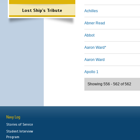
Lost Ship's Tribute
Achilles
Abner Read
Abbot
Aaron Ward*
Aaron Ward
Apollo 1
Showing 556 - 562 of 562
Navy Log
Stories of Service
Student Interview
Program