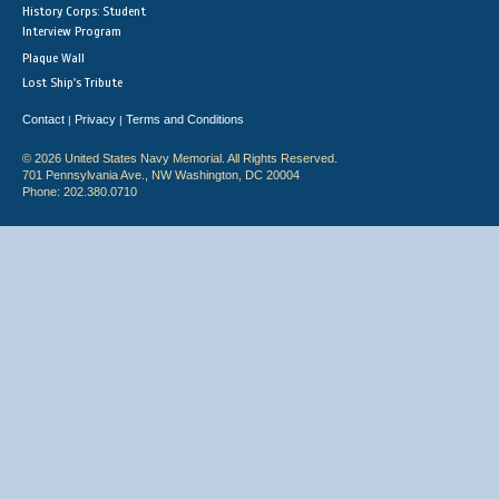
History Corps: Student
Interview Program
Plaque Wall
Lost Ship's Tribute
Contact
Privacy
Terms and Conditions
|
|
© 2026 United States Navy Memorial. All Rights Reserved.
701 Pennsylvania Ave., NW Washington, DC 20004
Phone: 202.380.0710