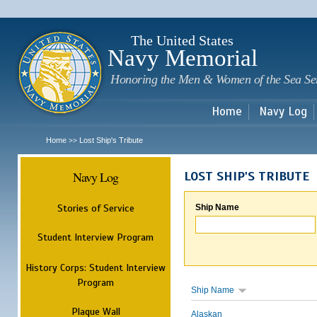
Sk
m
c
The United States
Navy Memorial
Honoring the Men & Women of the Sea Se
Home
Navy Log
Home
Lost Ship's Tribute
>>
Navy Log
LOST SHIP'S TRIBUTE
Stories of Service
Ship Name
Student Interview Program
History Corps: Student Interview
Program
Ship Name
Plaque Wall
Alaskan