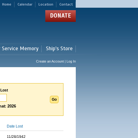
Home
Calendar
Location
Contact
DONATE
r Service Memory
Ship's Store
Create an Account | Log In
 Lost
at: 2026
Date Lost
11/28/1942