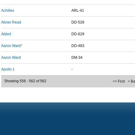
Achilles
ARL-41
Abner Read
DD-526
Abbot
DD-629
Aaron Ward*
DD-483
Aaron Ward
DM-34
Apollo 1
-
Showing 556 - 562 of 562
<< First
< B