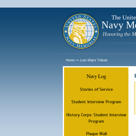
The Unite
Navy M
Honoring the M
Home
Lost Ship's Tribute
>>
Navy Log
Stories of Service
Student Interview Program
History Corps: Student Interview
Program
Plaque Wall