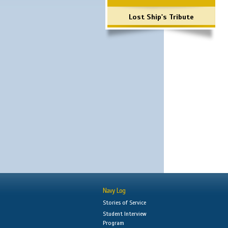
Lost Ship's Tribute
Navy Log
Stories of Service
Student Interview
Program