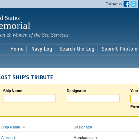
Skip to
Follow us
main
content
d States
emorial
en & Women of the Sea Services
Home
Navy Log
Search the Log
Submit Photo o
LOST SHIP'S TRIBUTE
Ship Name
Designator
Year
Form
Ship Name
Designator
Alaskan
Merchantman-