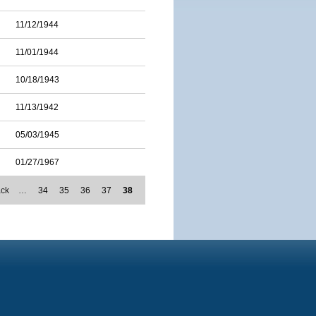
11/12/1944
11/01/1944
10/18/1943
11/13/1942
05/03/1945
01/27/1967
ack
…
34
35
36
37
38