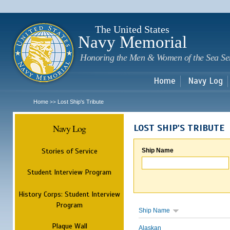
Sk
m
c
The United States
Navy Memorial
Honoring the Men & Women of the Sea Se
Home
Navy Log
Home
Lost Ship's Tribute
>>
Navy Log
LOST SHIP'S TRIBUTE
Stories of Service
Ship Name
Student Interview Program
History Corps: Student Interview
Program
Ship Name
Plaque Wall
Alaskan