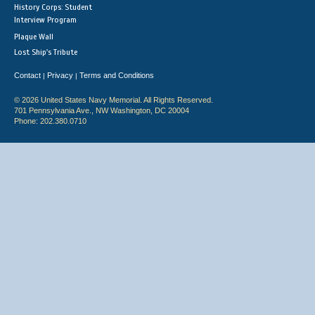
History Corps: Student
Interview Program
Plaque Wall
Lost Ship's Tribute
Contact
Privacy
Terms and Conditions
|
|
© 2026 United States Navy Memorial. All Rights Reserved.
701 Pennsylvania Ave., NW Washington, DC 20004
Phone: 202.380.0710