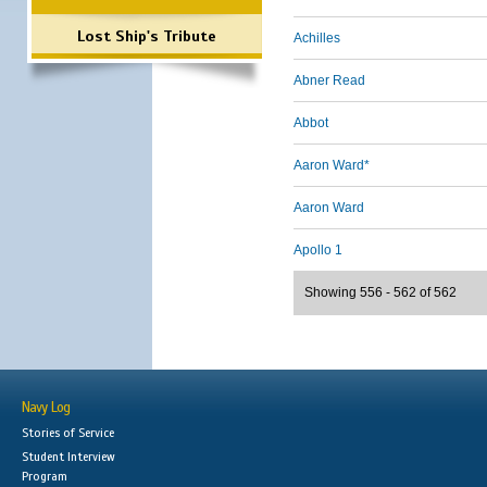
Lost Ship's Tribute
Achilles
Abner Read
Abbot
Aaron Ward*
Aaron Ward
Apollo 1
Showing 556 - 562 of 562
Navy Log
Stories of Service
Student Interview
Program