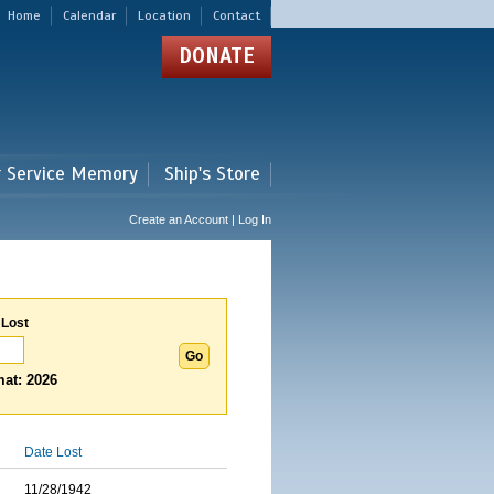
Home
Calendar
Location
Contact
DONATE
r Service Memory
Ship's Store
Create an Account | Log In
 Lost
at: 2026
Date Lost
11/28/1942