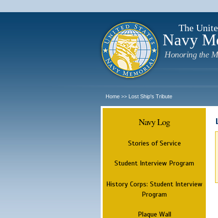
The Unite
Navy M
Honoring the M
Home
Lost Ship's Tribute
>>
Navy Log
Stories of Service
Student Interview Program
History Corps: Student Interview
Program
Plaque Wall