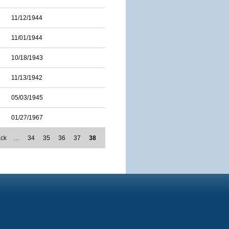
11/12/1944
11/01/1944
10/18/1943
11/13/1942
05/03/1945
01/27/1967
ack
…
34
35
36
37
38