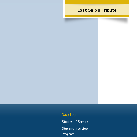
Lost Ship's Tribute
Navy Log
Stories of Service
Student Interview
Program