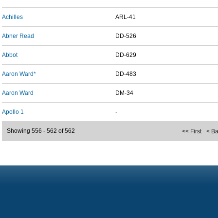
Achilles
ARL-41
Abner Read
DD-526
Abbot
DD-629
Aaron Ward*
DD-483
Aaron Ward
DM-34
Apollo 1
-
Showing 556 - 562 of 562
<< First
< B