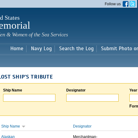
Skip to
Follow us
main
content
d States
emorial
en & Women of the Sea Services
Home
Navy Log
Search the Log
Submit Photo o
LOST SHIP'S TRIBUTE
Ship Name
Designator
Year
Form
Ship Name
Designator
Alaskan
Merchantman-