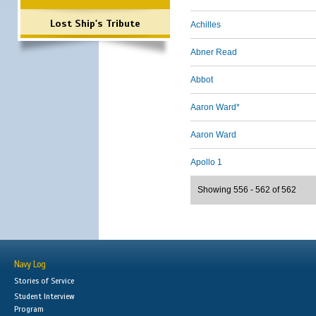
Lost Ship's Tribute
Achilles
Abner Read
Abbot
Aaron Ward*
Aaron Ward
Apollo 1
Showing 556 - 562 of 562
Navy Log
Stories of Service
Student Interview
Program