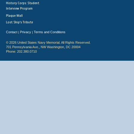
History Corps: Student
Interview Program
Plaque Wall
Lost Ship's Tribute
Contact
Privacy
Terms and Conditions
|
|
© 2026 United States Navy Memorial. All Rights Reserved.
701 Pennsylvania Ave., NW Washington, DC 20004
Phone: 202.380.0710