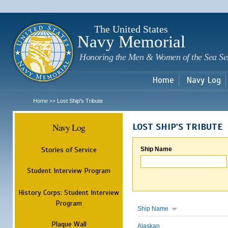
Sk
m
c
The United States
Navy Memorial
Honoring the Men & Women of the Sea Se
Home
Navy Log
Home
Lost Ship's Tribute
>>
Navy Log
LOST SHIP'S TRIBUTE
Stories of Service
Ship Name
Student Interview Program
History Corps: Student Interview
Program
Ship Name
Plaque Wall
Alaskan