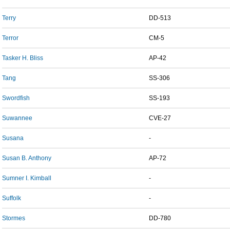
Terry
DD-513
Terror
CM-5
Tasker H. Bliss
AP-42
Tang
SS-306
Swordfish
SS-193
Suwannee
CVE-27
Susana
-
Susan B. Anthony
AP-72
Sumner I. Kimball
-
Suffolk
-
Stormes
DD-780