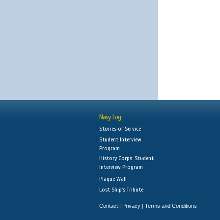
Navy Log
Stories of Service
Student Interview
Program
History Corps: Student
Interview Program
Plaque Wall
Lost Ship's Tribute
Contact
Privacy
Terms and Conditions
|
|