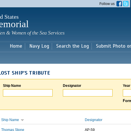
Skip to
Follow us
main
content
d States
emorial
en & Women of the Sea Services
Home
Navy Log
Search the Log
Submit Photo o
LOST SHIP'S TRIBUTE
Ship Name
Designator
Year
Form
Ship Name
Designator
Thomas Stone
AP-59