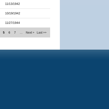
11/13/1942
10/19/1942
11/27/1944
5
6
7
…
Next >
Last >>