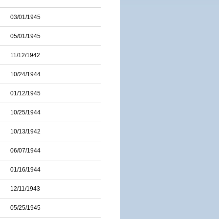
03/01/1945
05/01/1945
11/12/1942
10/24/1944
01/12/1945
10/25/1944
10/13/1942
06/07/1944
01/16/1944
12/11/1943
05/25/1945