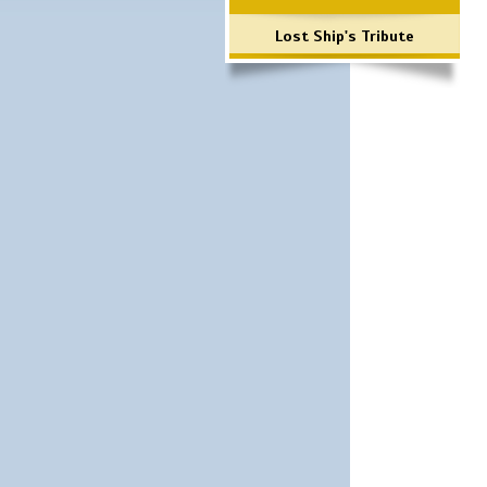
Lost Ship's Tribute