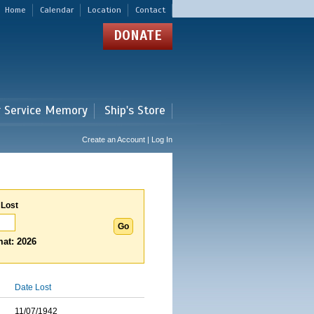
Home
Calendar
Location
Contact
DONATE
r Service Memory
Ship's Store
Create an Account | Log In
 Lost
at: 2026
Date Lost
11/07/1942