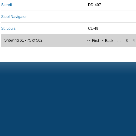
Sterett
DD-407
Steel Navigator
-
St. Louis
CL-49
Showing 61 - 75 of 562
<< First
< Back
…
3
4