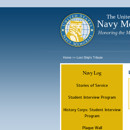
The Unite
Navy M
Honoring the M
Home
Lost Ship's Tribute
>>
Navy Log
Stories of Service
Student Interview Program
History Corps: Student Interview
Program
Plaque Wall