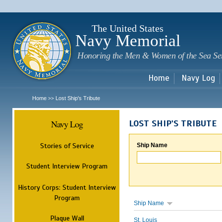
Sk
m
c
The United States
Navy Memorial
Honoring the Men & Women of the Sea Se
Home
Navy Log
Home
Lost Ship's Tribute
>>
Navy Log
LOST SHIP'S TRIBUTE
Stories of Service
Ship Name
Student Interview Program
History Corps: Student Interview
Program
Ship Name
Plaque Wall
St. Louis