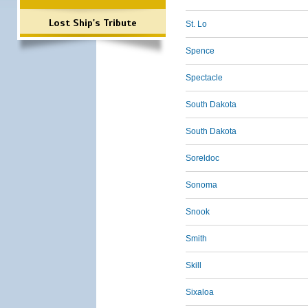
Lost Ship's Tribute
St. Lo
Spence
Spectacle
South Dakota
South Dakota
Soreldoc
Sonoma
Snook
Smith
Skill
Sixaloa