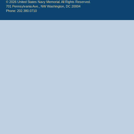
© 2026 United States Navy Memorial. All Rights Reserved.
701 Pennsylvania Ave., NW Washington, DC 20004
Phone: 202.380.0710