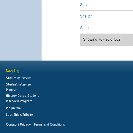
Sims
Shelton
Shea
Showing 76 - 90 of 562
Navy Log
Stories of Service
Student Interview
Program
History Corps: Student
Interview Program
Plaque Wall
Lost Ship's Tribute
Contact
Privacy
Terms and Conditions
|
|