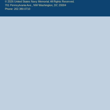
© 2026 United States Navy Memorial. All Rights Reserved.
701 Pennsylvania Ave., NW Washington, DC 20004
Phone: 202.380.0710