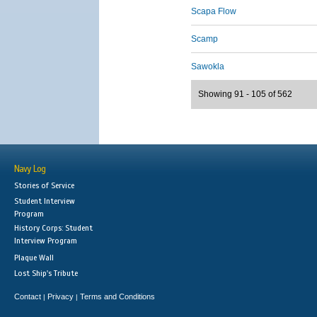
Scapa Flow
Scamp
Sawokla
Showing 91 - 105 of 562
Navy Log
Stories of Service
Student Interview
Program
History Corps: Student
Interview Program
Plaque Wall
Lost Ship's Tribute
Contact
Privacy
Terms and Conditions
|
|