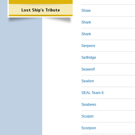
Lost Ship's Tribute
Shaw
Shark
Shark
Serpens
Selfridge
Seawolf
Sealion
SEAL Team 6
Seabees
Sculpin
Scorpion