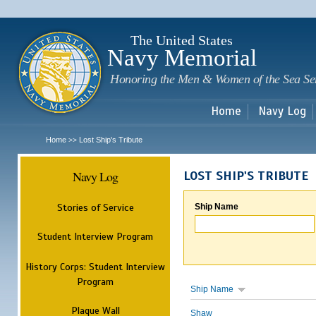
Sk
m
c
The United States
Navy Memorial
Honoring the Men & Women of the Sea Se
Home
Navy Log
Home
Lost Ship's Tribute
>>
Navy Log
LOST SHIP'S TRIBUTE
Stories of Service
Ship Name
Student Interview Program
History Corps: Student Interview
Program
Ship Name
Plaque Wall
Shaw