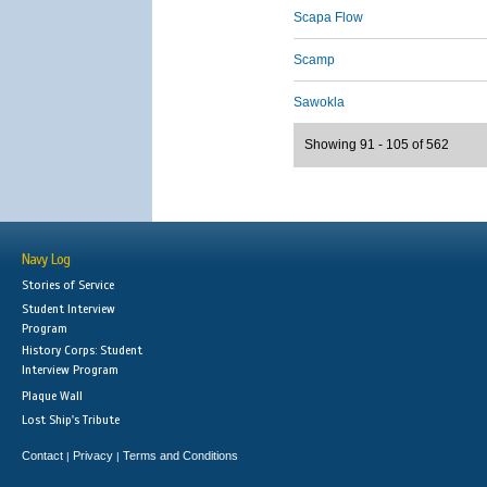
Scapa Flow
Scamp
Sawokla
Showing 91 - 105 of 562
Navy Log
Stories of Service
Student Interview
Program
History Corps: Student
Interview Program
Plaque Wall
Lost Ship's Tribute
Contact
Privacy
Terms and Conditions
|
|