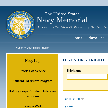
Sk
m
c
The United States
Navy Memorial
Honoring the Men & Women of the Sea Se
Home
Navy Log
Home
Lost Ship's Tribute
>>
Navy Log
LOST SHIP'S TRIBUTE
Stories of Service
Ship Name
Student Interview Program
History Corps: Student Interview
Program
Ship Name
Plaque Wall
Shaw