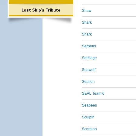
Lost Ship's Tribute
Shaw
Shark
Shark
Serpens
Selfridge
Seawolf
Sealion
SEAL Team 6
Seabees
Sculpin
Scorpion