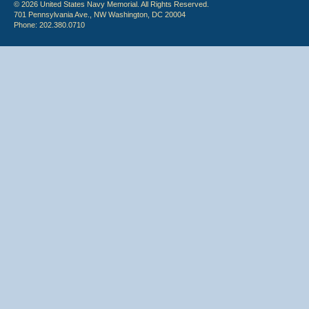
© 2026 United States Navy Memorial. All Rights Reserved.
701 Pennsylvania Ave., NW Washington, DC 20004
Phone: 202.380.0710