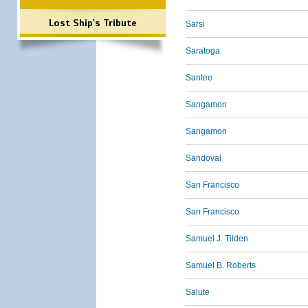
Lost Ship's Tribute
Sarsi
Saratoga
Santee
Sangamon
Sangamon
Sandoval
San Francisco
San Francisco
Samuel J. Tilden
Samuel B. Roberts
Salute