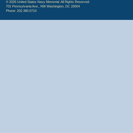
© 2026 United States Navy Memorial. All Rights Reserved.
701 Pennsylvania Ave., NW Washington, DC 20004
Phone: 202.380.0710