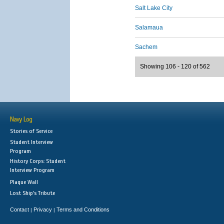
Salt Lake City
Salamaua
Sachem
Showing 106 - 120 of 562
Navy Log
Stories of Service
Student Interview
Program
History Corps: Student
Interview Program
Plaque Wall
Lost Ship's Tribute
Contact
Privacy
Terms and Conditions
|
|