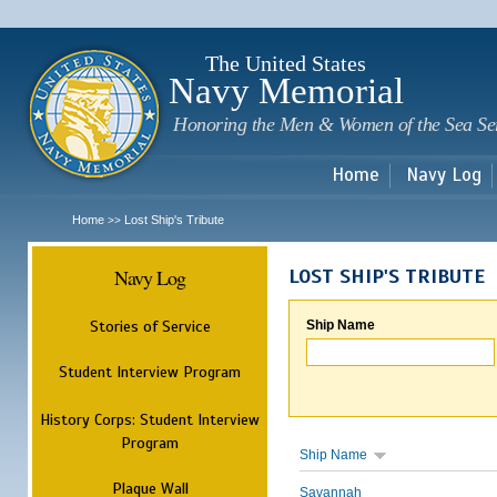
Sk
m
c
The United States
Navy Memorial
Honoring the Men & Women of the Sea Se
Home
Navy Log
Home
Lost Ship's Tribute
>>
Navy Log
LOST SHIP'S TRIBUTE
Stories of Service
Ship Name
Student Interview Program
History Corps: Student Interview
Program
Ship Name
Plaque Wall
Savannah