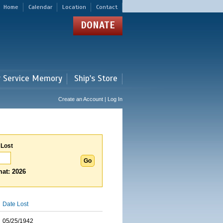
Home
Calendar
Location
Contact
DONATE
r Service Memory
Ship's Store
Create an Account | Log In
 Lost
at: 2026
Date Lost
05/25/1942