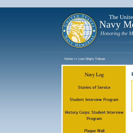
The Unite
Navy M
Honoring the M
Home
Lost Ship's Tribute
>>
Navy Log
Stories of Service
Student Interview Program
History Corps: Student Interview
Program
Plaque Wall