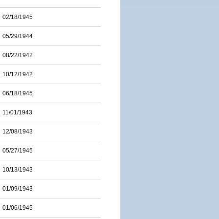
02/18/1945
05/29/1944
08/22/1942
10/12/1942
06/18/1945
11/01/1943
12/08/1943
05/27/1945
10/13/1943
01/09/1943
01/06/1945