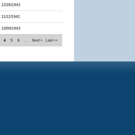
12/26/1943
11/12/1942
10/09/1943
4
5
6
…
Next >
Last >>