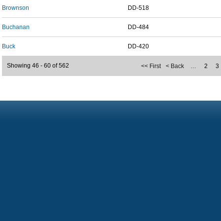
Brownson
DD-518
Buchanan
DD-484
Buck
DD-420
Showing 46 - 60 of 562
<< First
< Back
…
2
3