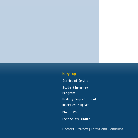
Navy Log
Stories of Service
Student Interview
Program
History Corps: Student
Interview Program
Plaque Wall
Lost Ship's Tribute
Contact
Privacy
Terms and Conditions
|
|