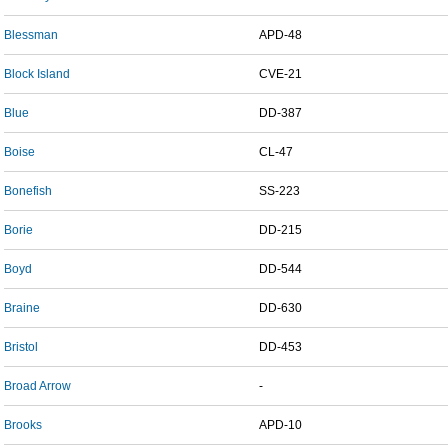
Blessman
APD-48
Block Island
CVE-21
Blue
DD-387
Boise
CL-47
Bonefish
SS-223
Borie
DD-215
Boyd
DD-544
Braine
DD-630
Bristol
DD-453
Broad Arrow
-
Brooks
APD-10