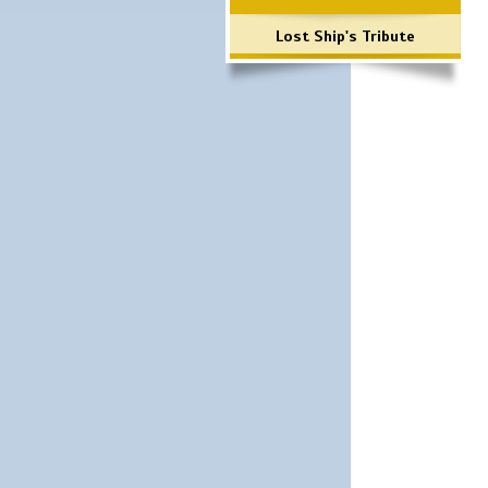
Lost Ship's Tribute