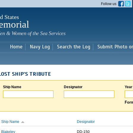
Skip to
Follow us
main
content
d States
emorial
en & Women of the Sea Services
Home
Navy Log
Search the Log
Submit Photo o
LOST SHIP'S TRIBUTE
Ship Name
Designator
Year
Form
Ship Name
Designator
Blakeley
DD-150