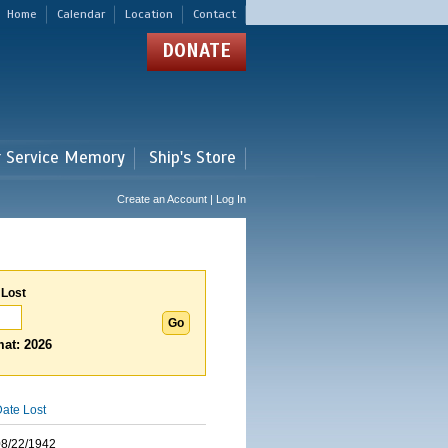
Home
Calendar
Location
Contact
DONATE
r Service Memory
Ship's Store
Create an Account | Log In
 Lost
at: 2026
ate Lost
08/22/1942