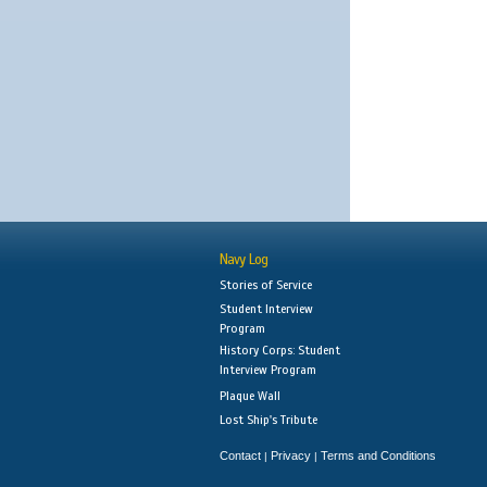
Navy Log
Stories of Service
Student Interview
Program
History Corps: Student
Interview Program
Plaque Wall
Lost Ship's Tribute
Contact
Privacy
Terms and Conditions
|
|