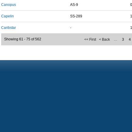
Canopus
AS-9
Capelin
SS-289
Caribstar
-
Showing 61 - 75 of 562
<< First
< Back
…
3
4