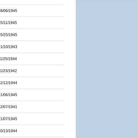
08/06/1945
05/11/1945
05/25/1945
01/10/1943
11/25/1944
11/23/1942
12/12/1944
01/06/1945
12/07/1941
01/07/1945
10/13/1944