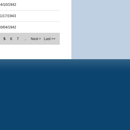
04/10/1942
11/17/1943
10/04/1942
5
6
7
…
Next >
Last >>