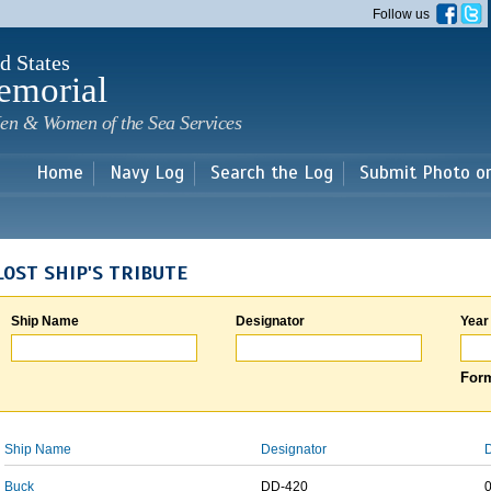
Skip to
Follow us
main
content
d States
emorial
en & Women of the Sea Services
Home
Navy Log
Search the Log
Submit Photo o
LOST SHIP'S TRIBUTE
Ship Name
Designator
Year
Form
Ship Name
Designator
D
Buck
DD-420