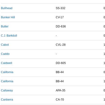
Bullhead
SS-332
Bunker Hill
CV-17
Butler
DD-636
C.J. Barkdull
-
Cabot
CVL-28
Caddo
-
Caldwell
DD-605
California
BB-44
California
BB-44
Callaway
APA-35
Canberra
CA-70