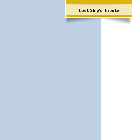
Lost Ship's Tribute