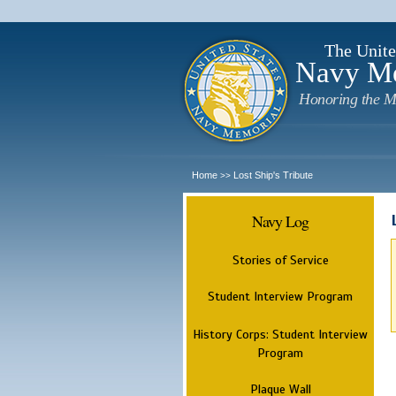
The Unite
Navy M
Honoring the M
Home
Lost Ship's Tribute
>>
Navy Log
Stories of Service
Student Interview Program
History Corps: Student Interview
Program
Plaque Wall