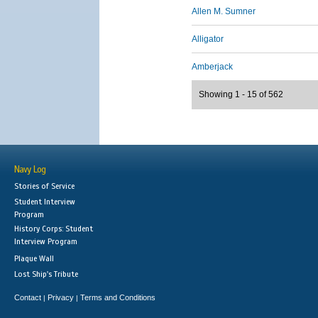
Allen M. Sumner
Alligator
Amberjack
Showing 1 - 15 of 562
Navy Log
Stories of Service
Student Interview
Program
History Corps: Student
Interview Program
Plaque Wall
Lost Ship's Tribute
Contact
Privacy
Terms and Conditions
|
|