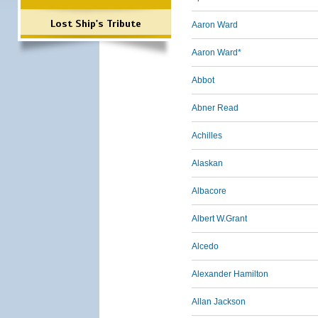
Lost Ship's Tribute
Aaron Ward
Aaron Ward*
Abbot
Abner Read
Achilles
Alaskan
Albacore
Albert W.Grant
Alcedo
Alexander Hamilton
Allan Jackson