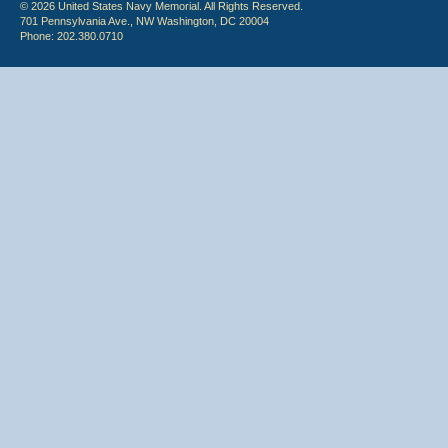
© 2026 United States Navy Memorial. All Rights Reserved.
701 Pennsylvania Ave., NW Washington, DC 20004
Phone: 202.380.0710