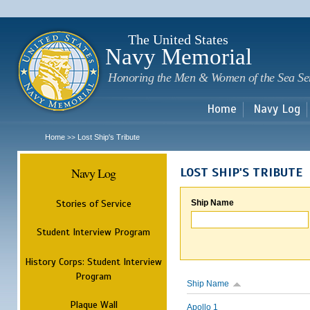
Sk
m
c
The United States
Navy Memorial
Honoring the Men & Women of the Sea Se
Home
Navy Log
Home
Lost Ship's Tribute
>>
Navy Log
LOST SHIP'S TRIBUTE
Stories of Service
Ship Name
Student Interview Program
History Corps: Student Interview
Program
Ship Name
Plaque Wall
Apollo 1