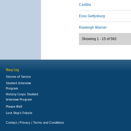
Castilla
Esso Gettysburg
Rawleigh Warner
Showing 1 - 15 of 562
Navy Log
Stories of Service
Student Interview
Program
History Corps: Student
Interview Program
Plaque Wall
Lost Ship's Tribute
Contact
Privacy
Terms and Conditions
|
|