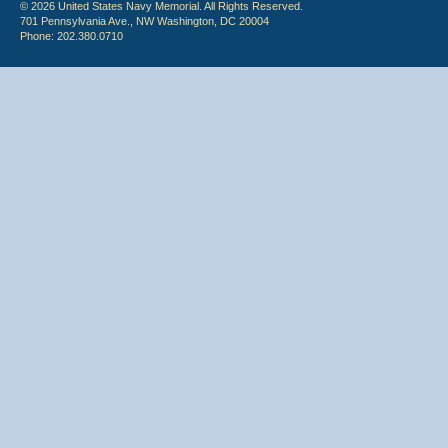
© 2026 United States Navy Memorial. All Rights Reserved.
701 Pennsylvania Ave., NW Washington, DC 20004
Phone: 202.380.0710