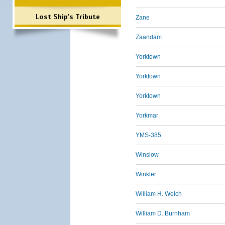
Lost Ship's Tribute
Zane
Zaandam
Yorktown
Yorktown
Yorktown
Yorkmar
YMS-385
Winslow
Winkler
William H. Welch
William D. Burnham