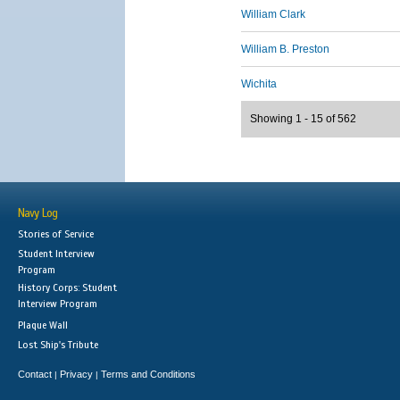
William Clark
William B. Preston
Wichita
Showing 1 - 15 of 562
Navy Log
Stories of Service
Student Interview
Program
History Corps: Student
Interview Program
Plaque Wall
Lost Ship's Tribute
Contact
Privacy
Terms and Conditions
|
|