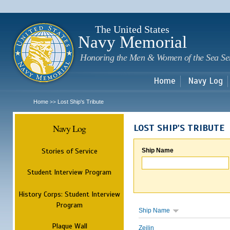
Sk
m
c
The United States
Navy Memorial
Honoring the Men & Women of the Sea Se
Home
Navy Log
Home
Lost Ship's Tribute
>>
Navy Log
LOST SHIP'S TRIBUTE
Stories of Service
Ship Name
Student Interview Program
History Corps: Student Interview
Program
Ship Name
Plaque Wall
Zeilin