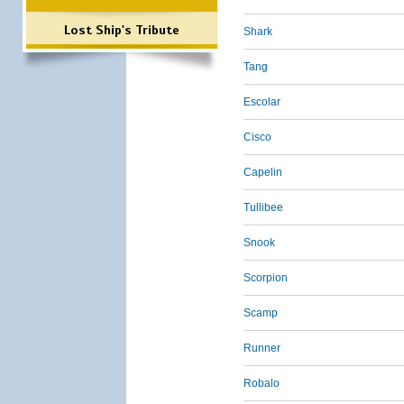
Lost Ship's Tribute
Shark
Tang
Escolar
Cisco
Capelin
Tullibee
Snook
Scorpion
Scamp
Runner
Robalo