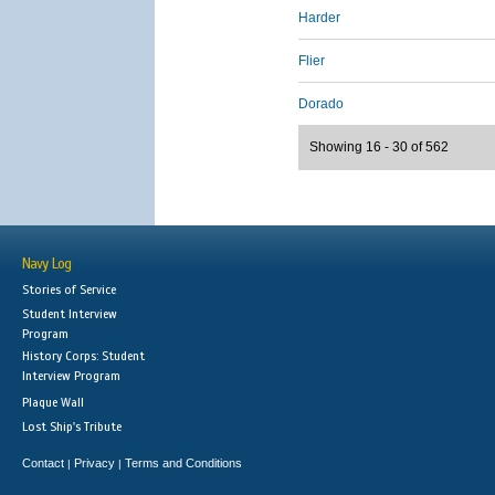
Harder
Flier
Dorado
Showing 16 - 30 of 562
Navy Log
Stories of Service
Student Interview
Program
History Corps: Student
Interview Program
Plaque Wall
Lost Ship's Tribute
Contact
Privacy
Terms and Conditions
|
|