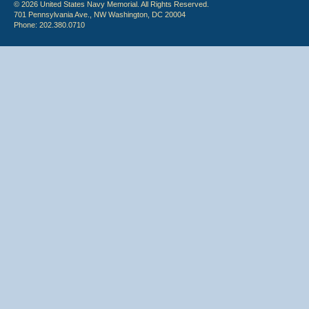
© 2026 United States Navy Memorial. All Rights Reserved.
701 Pennsylvania Ave., NW Washington, DC 20004
Phone: 202.380.0710