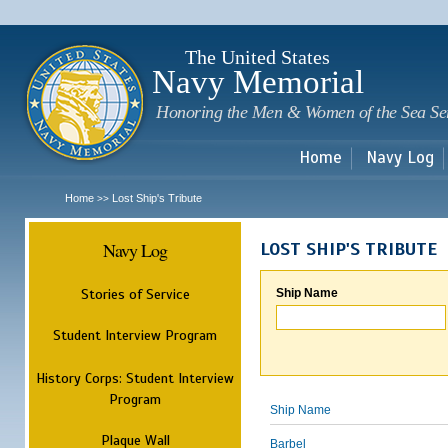
Sk
m
c
The United States
Navy Memorial
Honoring the Men & Women of the Sea Se
Home
Navy Log
Home
Lost Ship's Tribute
>>
Navy Log
LOST SHIP'S TRIBUTE
Stories of Service
Ship Name
Student Interview Program
History Corps: Student Interview
Program
Ship Name
Plaque Wall
Barbel